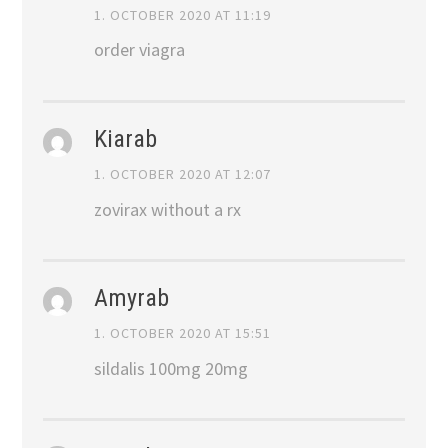
1. OCTOBER 2020 AT 11:19
order viagra
Kiarab
1. OCTOBER 2020 AT 12:07
zovirax without a rx
Amyrab
1. OCTOBER 2020 AT 15:51
sildalis 100mg 20mg