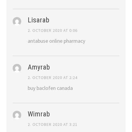
Lisarab
2. OCTOBER 2020 AT 0:06
antabuse online pharmacy
Amyrab
2. OCTOBER 2020 AT 2:24
buy baclofen canada
Wimrab
2. OCTOBER 2020 AT 3:21