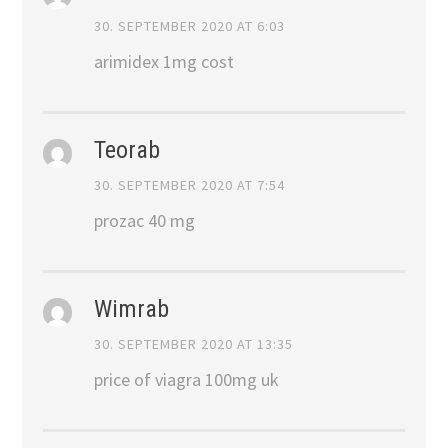
30. SEPTEMBER 2020 AT 6:03
arimidex 1mg cost
Teorab
30. SEPTEMBER 2020 AT 7:54
prozac 40 mg
Wimrab
30. SEPTEMBER 2020 AT 13:35
price of viagra 100mg uk