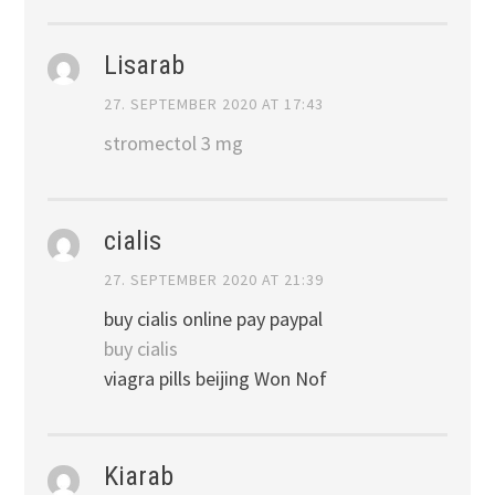
Lisarab
27. SEPTEMBER 2020 AT 17:43
stromectol 3 mg
cialis
27. SEPTEMBER 2020 AT 21:39
buy cialis online pay paypal
buy cialis
viagra pills beijing Won Nof
Kiarab