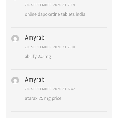
28. SEPTEMBER 2020 AT 2:19
online dapoxetine tablets india
Amyrab
28. SEPTEMBER 2020 AT 2:38
abilify 2.5 mg
Amyrab
28. SEPTEMBER 2020 AT 6:42
atarax 25 mg price