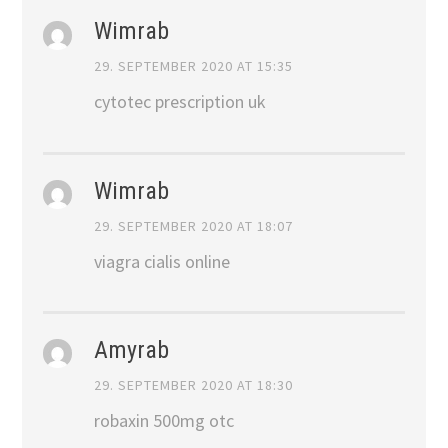
Wimrab
29. SEPTEMBER 2020 AT 15:35
cytotec prescription uk
Wimrab
29. SEPTEMBER 2020 AT 18:07
viagra cialis online
Amyrab
29. SEPTEMBER 2020 AT 18:30
robaxin 500mg otc