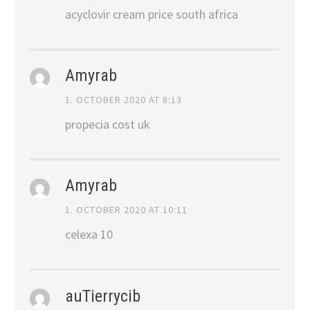
acyclovir cream price south africa
Amyrab
1. OCTOBER 2020 AT 8:13
propecia cost uk
Amyrab
1. OCTOBER 2020 AT 10:11
celexa 10
auTierrycib