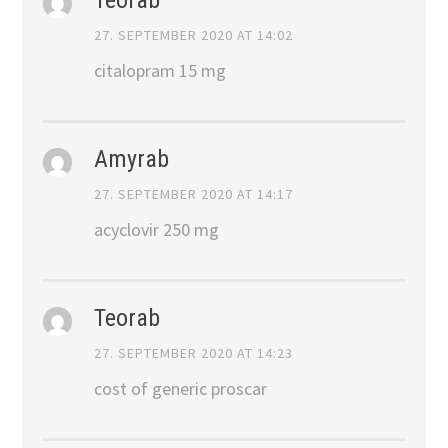
27. SEPTEMBER 2020 AT 14:02
citalopram 15 mg
Amyrab
27. SEPTEMBER 2020 AT 14:17
acyclovir 250 mg
Teorab
27. SEPTEMBER 2020 AT 14:23
cost of generic proscar