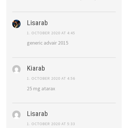
Lisarab
1. OCTOBER 2020 AT 4:45
generic advair 2015
Kiarab
1. OCTOBER 2020 AT 4:56
25 mg atarax
Lisarab
1. OCTOBER 2020 AT 5:33