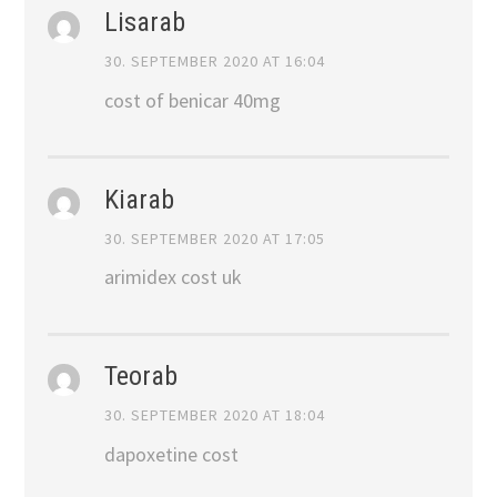
Lisarab
30. SEPTEMBER 2020 AT 16:04
cost of benicar 40mg
Kiarab
30. SEPTEMBER 2020 AT 17:05
arimidex cost uk
Teorab
30. SEPTEMBER 2020 AT 18:04
dapoxetine cost