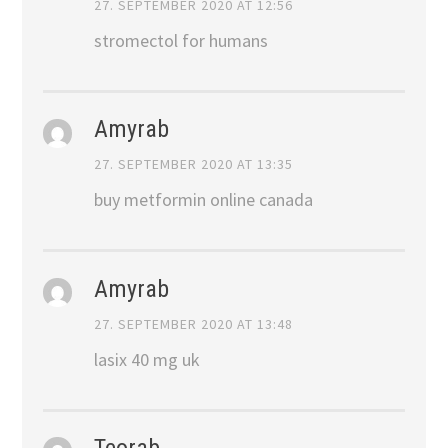
27. SEPTEMBER 2020 AT 12:56
stromectol for humans
Amyrab
27. SEPTEMBER 2020 AT 13:35
buy metformin online canada
Amyrab
27. SEPTEMBER 2020 AT 13:48
lasix 40 mg uk
Teorab