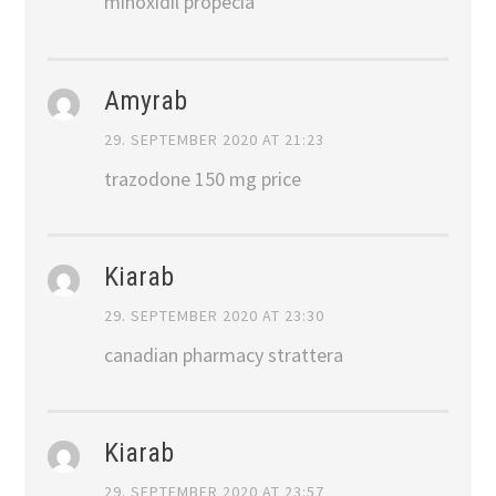
minoxidil propecia
Amyrab
29. SEPTEMBER 2020 AT 21:23
trazodone 150 mg price
Kiarab
29. SEPTEMBER 2020 AT 23:30
canadian pharmacy strattera
Kiarab
29. SEPTEMBER 2020 AT 23:57