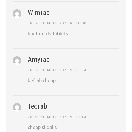
Wimrab
28. SEPTEMBER 2020 AT 10:00
bactrim ds tablets
Amyrab
28. SEPTEMBER 2020 AT 11:54
keftab cheap
Teorab
28. SEPTEMBER 2020 AT 12:14
cheap sildalis