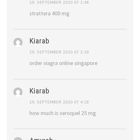
29. SEPTEMBER 2020 AT 2:48
strattera 400 mg
Kiarab
29. SEPTEMBER 2020 AT 3:26
order viagra online singapore
Kiarab
29. SEPTEMBER 2020 AT 4:28
how much is seroquel 25 mg