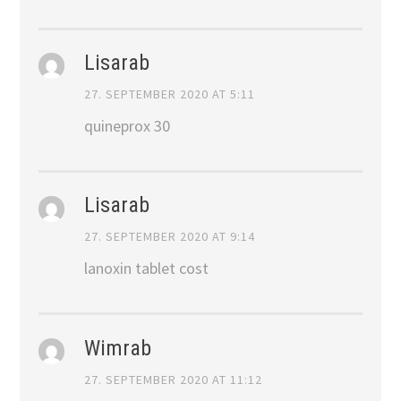
Lisarab
27. SEPTEMBER 2020 AT 5:11
quineprox 30
Lisarab
27. SEPTEMBER 2020 AT 9:14
lanoxin tablet cost
Wimrab
27. SEPTEMBER 2020 AT 11:12