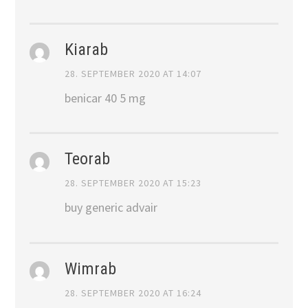
Kiarab
28. SEPTEMBER 2020 AT 14:07
benicar 40 5 mg
Teorab
28. SEPTEMBER 2020 AT 15:23
buy generic advair
Wimrab
28. SEPTEMBER 2020 AT 16:24