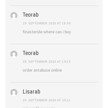
Teorab
29. SEPTEMBER 2020 AT 18:30
finasteride where can i buy
Teorab
29. SEPTEMBER 2020 AT 19:19
order antabuse online
Lisarab
29. SEPTEMBER 2020 AT 20:11