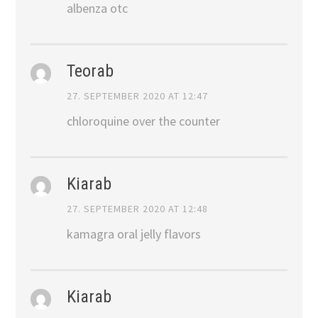
albenza otc
Teorab
27. SEPTEMBER 2020 AT 12:47
chloroquine over the counter
Kiarab
27. SEPTEMBER 2020 AT 12:48
kamagra oral jelly flavors
Kiarab