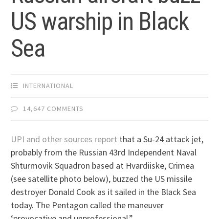
US warship in Black
Sea
INTERNATIONAL
14,647 COMMENTS
UPI and other sources report
that a Su-24 attack jet,
probably from the Russian 43rd Independent Naval
Shturmovik Squadron based at Hvardiiske, Crimea
(see satellite photo below), buzzed the US missile
destroyer Donald Cook as it sailed in the Black Sea
today. The Pentagon called the maneuver
‘provocative and unprofessional.”