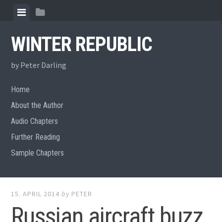
Skip
View
View
to
menu
sidebar
content
WINTER REPUBLIC
by Peter Darling
Home
About the Author
Audio Chapters
Further Reading
Sample Chapters
15. APRIL 2014
by
PETER
Russian aircraft buzz