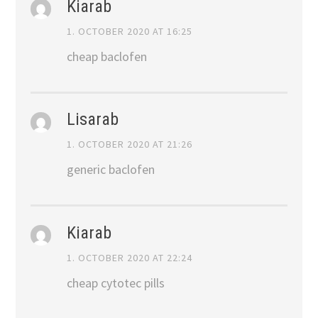
Kiarab
1. OCTOBER 2020 AT 16:25
cheap baclofen
Lisarab
1. OCTOBER 2020 AT 21:26
generic baclofen
Kiarab
1. OCTOBER 2020 AT 22:24
cheap cytotec pills