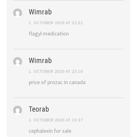
Wimrab
1. OCTOBER 2020 AT 22:52
flagyl medication
Wimrab
1. OCTOBER 2020 AT 23:16
price of prozac in canada
Teorab
1. OCTOBER 2020 AT 23:37
cephalexin for sale