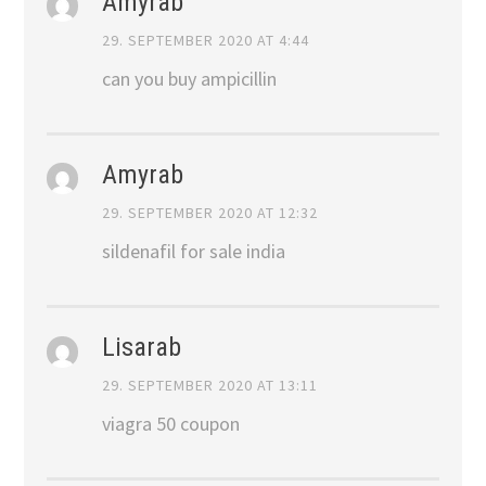
Amyrab
29. SEPTEMBER 2020 AT 4:44
can you buy ampicillin
Amyrab
29. SEPTEMBER 2020 AT 12:32
sildenafil for sale india
Lisarab
29. SEPTEMBER 2020 AT 13:11
viagra 50 coupon