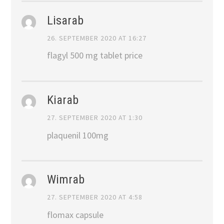
Lisarab
26. SEPTEMBER 2020 AT 16:27
flagyl 500 mg tablet price
Kiarab
27. SEPTEMBER 2020 AT 1:30
plaquenil 100mg
Wimrab
27. SEPTEMBER 2020 AT 4:58
flomax capsule