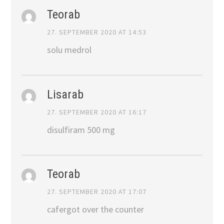
Teorab
27. SEPTEMBER 2020 AT 14:53
solu medrol
Lisarab
27. SEPTEMBER 2020 AT 16:17
disulfiram 500 mg
Teorab
27. SEPTEMBER 2020 AT 17:07
cafergot over the counter