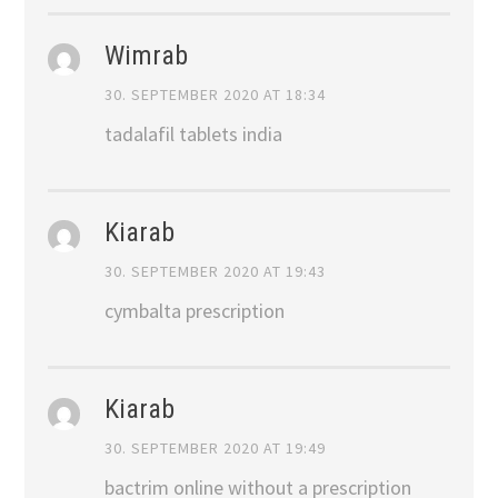
Wimrab
30. SEPTEMBER 2020 AT 18:34
tadalafil tablets india
Kiarab
30. SEPTEMBER 2020 AT 19:43
cymbalta prescription
Kiarab
30. SEPTEMBER 2020 AT 19:49
bactrim online without a prescription