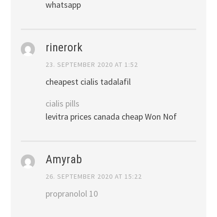
whatsapp
rinerork
23. SEPTEMBER 2020 AT 1:52
cheapest cialis tadalafil
cialis pills
levitra prices canada cheap Won Nof
Amyrab
26. SEPTEMBER 2020 AT 15:22
propranolol 10