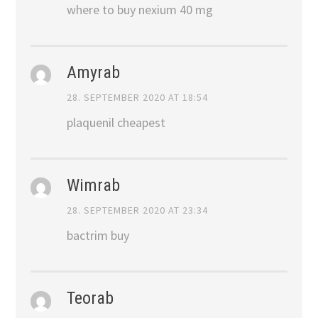
where to buy nexium 40 mg
Amyrab
28. SEPTEMBER 2020 AT 18:54
plaquenil cheapest
Wimrab
28. SEPTEMBER 2020 AT 23:34
bactrim buy
Teorab