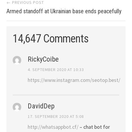
Post
← PREVIOUS POST
Armed standoff at Ukrainian base ends peacefully
navigation
14,647 Comments
RickyCoibe
4. SEPTEMBER 2020 AT 10:33
https://www.instagram.com/seotop.best/
DavidDep
17. SEPTEMBER 2020 AT 5:08
http://whatsappbot.cf/
– chat bot for