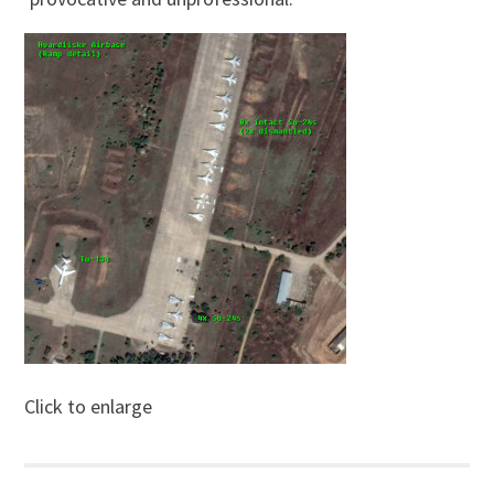
Click to enlarge