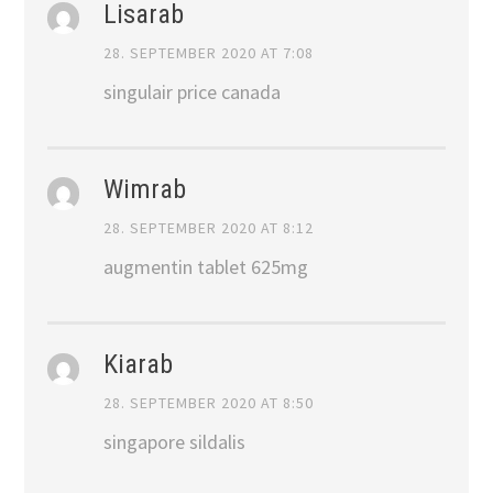
Lisarab
28. SEPTEMBER 2020 AT 7:08
singulair price canada
Wimrab
28. SEPTEMBER 2020 AT 8:12
augmentin tablet 625mg
Kiarab
28. SEPTEMBER 2020 AT 8:50
singapore sildalis