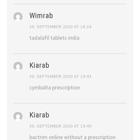
Wimrab
30. SEPTEMBER 2020 AT 18:34
tadalafil tablets india
Kiarab
30. SEPTEMBER 2020 AT 19:43
cymbalta prescription
Kiarab
30. SEPTEMBER 2020 AT 19:49
bactrim online without a prescription