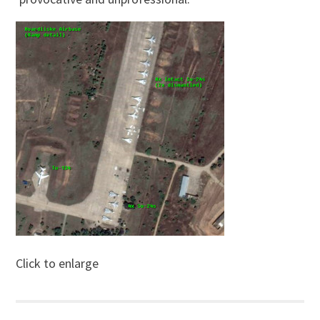
Click to enlarge