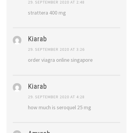
29. SEPTEMBER 2020 AT 2:48
strattera 400 mg
Kiarab
29. SEPTEMBER 2020 AT 3:26
order viagra online singapore
Kiarab
29. SEPTEMBER 2020 AT 4:28
how much is seroquel 25 mg