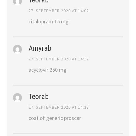
27. SEPTEMBER 2020 AT 14:02
citalopram 15 mg
Amyrab
27. SEPTEMBER 2020 AT 14:17
acyclovir 250 mg
Teorab
27. SEPTEMBER 2020 AT 14:23
cost of generic proscar