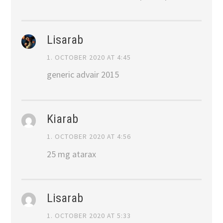
Lisarab
1. OCTOBER 2020 AT 4:45
generic advair 2015
Kiarab
1. OCTOBER 2020 AT 4:56
25 mg atarax
Lisarab
1. OCTOBER 2020 AT 5:33