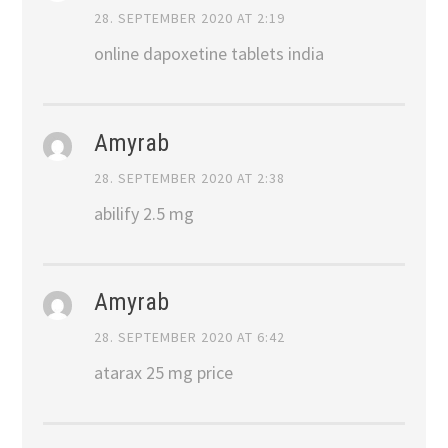
28. SEPTEMBER 2020 AT 2:19
online dapoxetine tablets india
Amyrab
28. SEPTEMBER 2020 AT 2:38
abilify 2.5 mg
Amyrab
28. SEPTEMBER 2020 AT 6:42
atarax 25 mg price