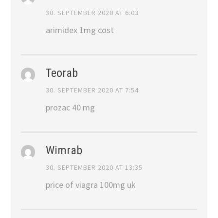
30. SEPTEMBER 2020 AT 6:03
arimidex 1mg cost
Teorab
30. SEPTEMBER 2020 AT 7:54
prozac 40 mg
Wimrab
30. SEPTEMBER 2020 AT 13:35
price of viagra 100mg uk