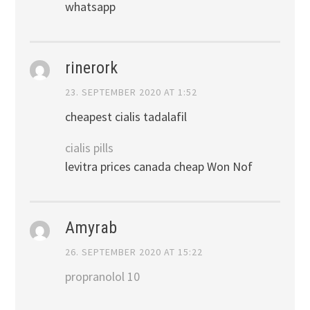
whatsapp
rinerork
23. SEPTEMBER 2020 AT 1:52
cheapest cialis tadalafil
cialis pills
levitra prices canada cheap Won Nof
Amyrab
26. SEPTEMBER 2020 AT 15:22
propranolol 10