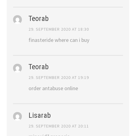
Teorab
29. SEPTEMBER 2020 AT 18:30
finasteride where can i buy
Teorab
29. SEPTEMBER 2020 AT 19:19
order antabuse online
Lisarab
29. SEPTEMBER 2020 AT 20:11