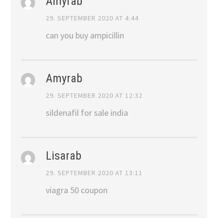
Amyrab
29. SEPTEMBER 2020 AT 4:44
can you buy ampicillin
Amyrab
29. SEPTEMBER 2020 AT 12:32
sildenafil for sale india
Lisarab
29. SEPTEMBER 2020 AT 13:11
viagra 50 coupon