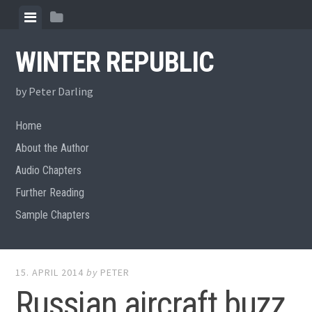
Skip
View
View
to
menu
sidebar
content
WINTER REPUBLIC
by Peter Darling
Home
About the Author
Audio Chapters
Further Reading
Sample Chapters
15. APRIL 2014
by
PETER
Russian aircraft buzz