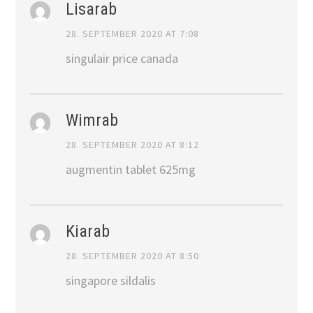
Lisarab
28. SEPTEMBER 2020 AT 7:08
singulair price canada
Wimrab
28. SEPTEMBER 2020 AT 8:12
augmentin tablet 625mg
Kiarab
28. SEPTEMBER 2020 AT 8:50
singapore sildalis