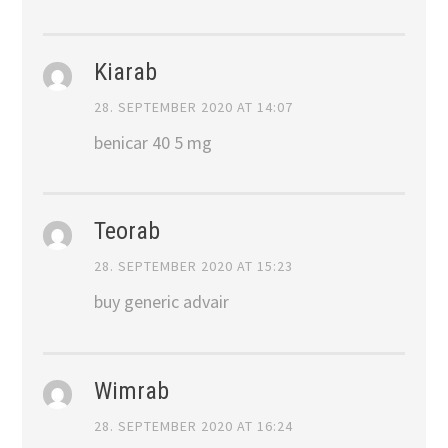
Kiarab
28. SEPTEMBER 2020 AT 14:07
benicar 40 5 mg
Teorab
28. SEPTEMBER 2020 AT 15:23
buy generic advair
Wimrab
28. SEPTEMBER 2020 AT 16:24