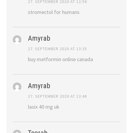
27. SEPTEMBER 2020 AT 12:56
stromectol for humans
Amyrab
27. SEPTEMBER 2020 AT 13:35
buy metformin online canada
Amyrab
27. SEPTEMBER 2020 AT 13:48
lasix 40 mg uk
Teorab