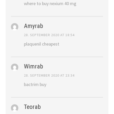
where to buy nexium 40 mg
Amyrab
28. SEPTEMBER 2020 AT 18:54
plaquenil cheapest
Wimrab
28. SEPTEMBER 2020 AT 23:34
bactrim buy
Teorab