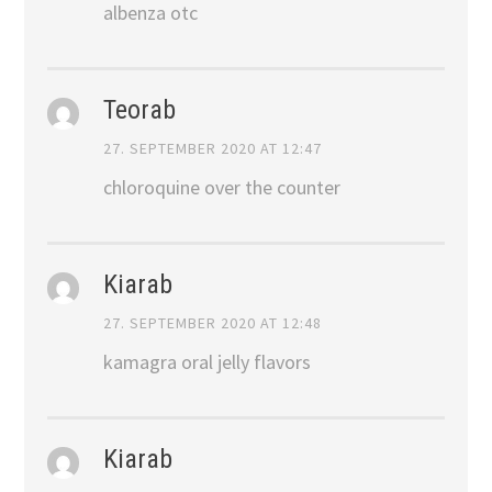
albenza otc
Teorab
27. SEPTEMBER 2020 AT 12:47
chloroquine over the counter
Kiarab
27. SEPTEMBER 2020 AT 12:48
kamagra oral jelly flavors
Kiarab