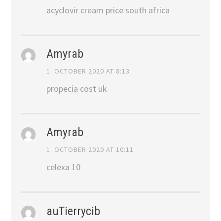
acyclovir cream price south africa
Amyrab
1. OCTOBER 2020 AT 8:13
propecia cost uk
Amyrab
1. OCTOBER 2020 AT 10:11
celexa 10
auTierrycib