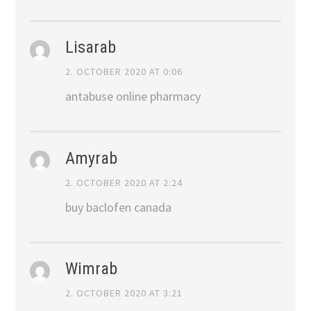
Lisarab
2. OCTOBER 2020 AT 0:06
antabuse online pharmacy
Amyrab
2. OCTOBER 2020 AT 2:24
buy baclofen canada
Wimrab
2. OCTOBER 2020 AT 3:21