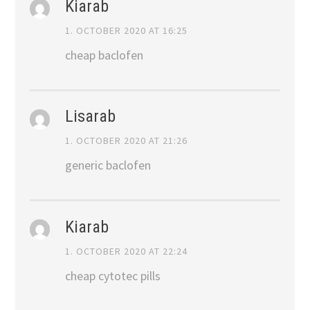
Kiarab
1. OCTOBER 2020 AT 16:25
cheap baclofen
Lisarab
1. OCTOBER 2020 AT 21:26
generic baclofen
Kiarab
1. OCTOBER 2020 AT 22:24
cheap cytotec pills