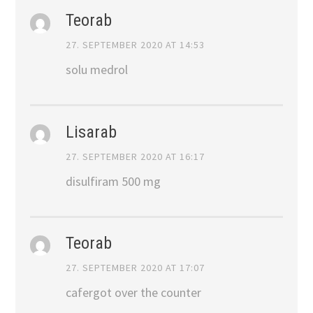
Teorab
27. SEPTEMBER 2020 AT 14:53
solu medrol
Lisarab
27. SEPTEMBER 2020 AT 16:17
disulfiram 500 mg
Teorab
27. SEPTEMBER 2020 AT 17:07
cafergot over the counter