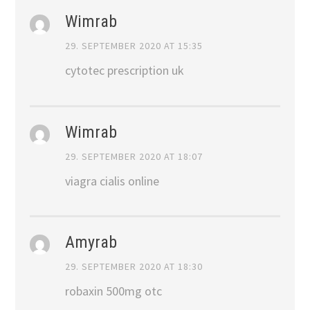
Wimrab
29. SEPTEMBER 2020 AT 15:35
cytotec prescription uk
Wimrab
29. SEPTEMBER 2020 AT 18:07
viagra cialis online
Amyrab
29. SEPTEMBER 2020 AT 18:30
robaxin 500mg otc