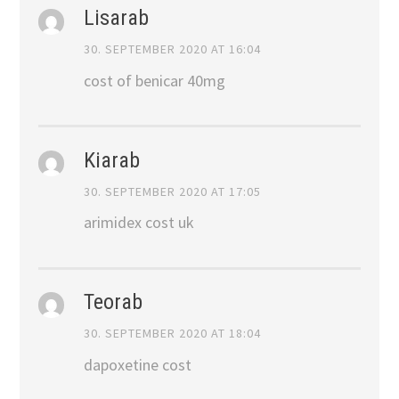
Lisarab
30. SEPTEMBER 2020 AT 16:04
cost of benicar 40mg
Kiarab
30. SEPTEMBER 2020 AT 17:05
arimidex cost uk
Teorab
30. SEPTEMBER 2020 AT 18:04
dapoxetine cost