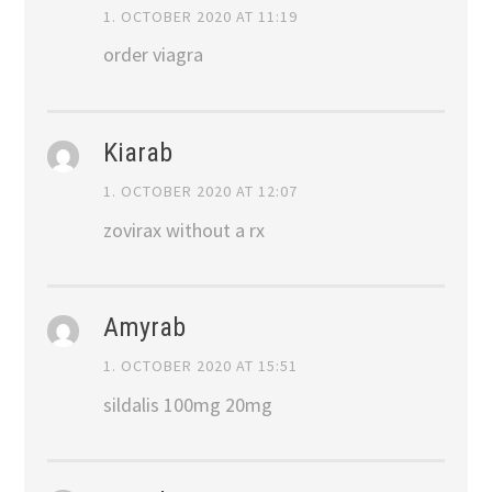
1. OCTOBER 2020 AT 11:19
order viagra
Kiarab
1. OCTOBER 2020 AT 12:07
zovirax without a rx
Amyrab
1. OCTOBER 2020 AT 15:51
sildalis 100mg 20mg