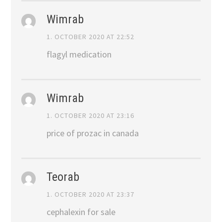
Wimrab
1. OCTOBER 2020 AT 22:52
flagyl medication
Wimrab
1. OCTOBER 2020 AT 23:16
price of prozac in canada
Teorab
1. OCTOBER 2020 AT 23:37
cephalexin for sale