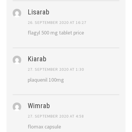
Lisarab
26. SEPTEMBER 2020 AT 16:27
flagyl 500 mg tablet price
Kiarab
27. SEPTEMBER 2020 AT 1:30
plaquenil 100mg
Wimrab
27. SEPTEMBER 2020 AT 4:58
flomax capsule