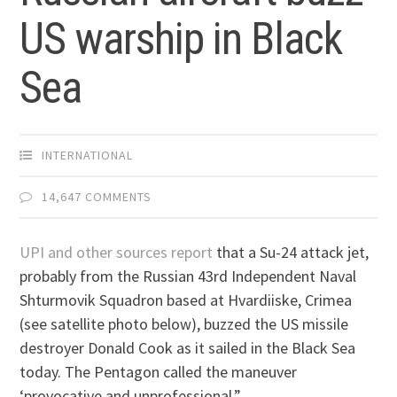
US warship in Black
Sea
INTERNATIONAL
14,647 COMMENTS
UPI and other sources report
that a Su-24 attack jet,
probably from the Russian 43rd Independent Naval
Shturmovik Squadron based at Hvardiiske, Crimea
(see satellite photo below), buzzed the US missile
destroyer Donald Cook as it sailed in the Black Sea
today. The Pentagon called the maneuver
‘provocative and unprofessional.”