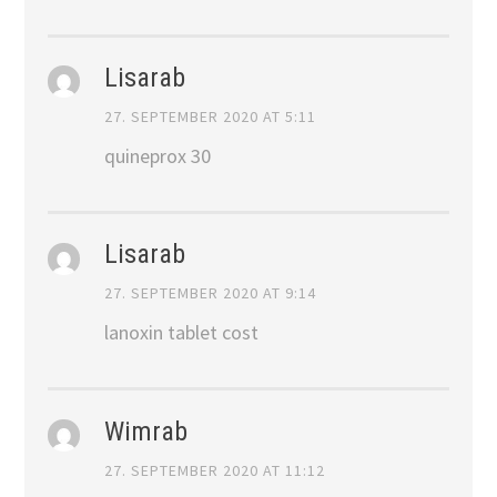
Lisarab
27. SEPTEMBER 2020 AT 5:11
quineprox 30
Lisarab
27. SEPTEMBER 2020 AT 9:14
lanoxin tablet cost
Wimrab
27. SEPTEMBER 2020 AT 11:12