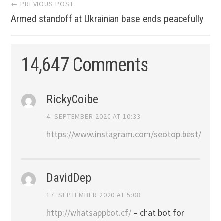
Post
← PREVIOUS POST
Armed standoff at Ukrainian base ends peacefully
navigation
14,647 Comments
RickyCoibe
4. SEPTEMBER 2020 AT 10:33
https://www.instagram.com/seotop.best/
DavidDep
17. SEPTEMBER 2020 AT 5:08
http://whatsappbot.cf/
– chat bot for