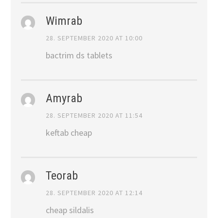
Wimrab
28. SEPTEMBER 2020 AT 10:00
bactrim ds tablets
Amyrab
28. SEPTEMBER 2020 AT 11:54
keftab cheap
Teorab
28. SEPTEMBER 2020 AT 12:14
cheap sildalis