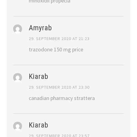
minoxidil propecia
Amyrab
29. SEPTEMBER 2020 AT 21:23
trazodone 150 mg price
Kiarab
29. SEPTEMBER 2020 AT 23:30
canadian pharmacy strattera
Kiarab
29. SEPTEMBER 2020 AT 23:57