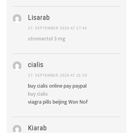
Lisarab
27. SEPTEMBER 2020 AT 17:43
stromectol 3 mg
cialis
27. SEPTEMBER 2020 AT 21:39
buy cialis online pay paypal
buy cialis
viagra pills beijing Won Nof
Kiarab