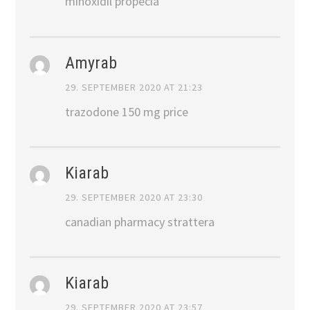
minoxidil propecia
Amyrab
29. SEPTEMBER 2020 AT 21:23
trazodone 150 mg price
Kiarab
29. SEPTEMBER 2020 AT 23:30
canadian pharmacy strattera
Kiarab
29. SEPTEMBER 2020 AT 23:57