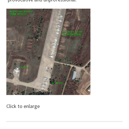
Click to enlarge