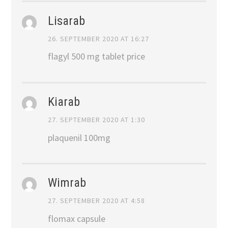
Lisarab
26. SEPTEMBER 2020 AT 16:27
flagyl 500 mg tablet price
Kiarab
27. SEPTEMBER 2020 AT 1:30
plaquenil 100mg
Wimrab
27. SEPTEMBER 2020 AT 4:58
flomax capsule