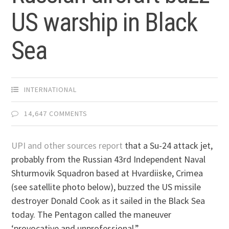
US warship in Black
Sea
INTERNATIONAL
14,647 COMMENTS
UPI and other sources report
that a Su-24 attack jet,
probably from the Russian 43rd Independent Naval
Shturmovik Squadron based at Hvardiiske, Crimea
(see satellite photo below), buzzed the US missile
destroyer Donald Cook as it sailed in the Black Sea
today. The Pentagon called the maneuver
‘provocative and unprofessional.”