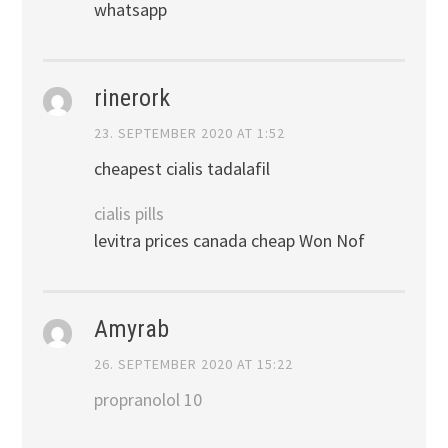
whatsapp
rinerork
23. SEPTEMBER 2020 AT 1:52
cheapest cialis tadalafil
cialis pills
levitra prices canada cheap Won Nof
Amyrab
26. SEPTEMBER 2020 AT 15:22
propranolol 10