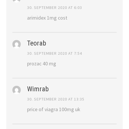
30. SEPTEMBER 2020 AT 6:03
arimidex 1mg cost
Teorab
30. SEPTEMBER 2020 AT 7:54
prozac 40 mg
Wimrab
30. SEPTEMBER 2020 AT 13:35
price of viagra 100mg uk