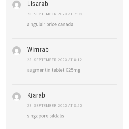
Lisarab
28. SEPTEMBER 2020 AT 7:08
singulair price canada
Wimrab
28. SEPTEMBER 2020 AT 8:12
augmentin tablet 625mg
Kiarab
28. SEPTEMBER 2020 AT 8:50
singapore sildalis