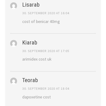
Lisarab
30. SEPTEMBER 2020 AT 16:04
cost of benicar 40mg
Kiarab
30. SEPTEMBER 2020 AT 17:05
arimidex cost uk
Teorab
30. SEPTEMBER 2020 AT 18:04
dapoxetine cost