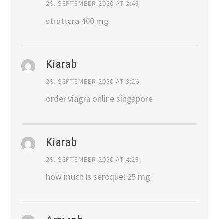
29. SEPTEMBER 2020 AT 2:48
strattera 400 mg
Kiarab
29. SEPTEMBER 2020 AT 3:26
order viagra online singapore
Kiarab
29. SEPTEMBER 2020 AT 4:28
how much is seroquel 25 mg