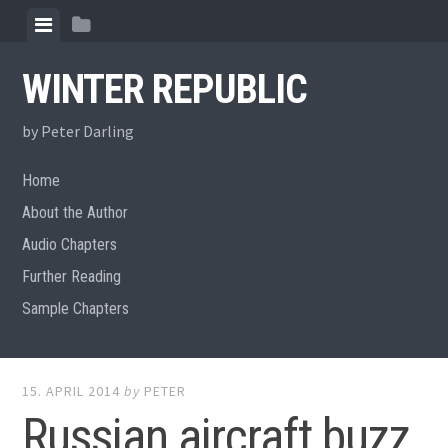
Skip
View
View
to
menu
sidebar
content
WINTER REPUBLIC
by Peter Darling
Home
About the Author
Audio Chapters
Further Reading
Sample Chapters
15. APRIL 2014
by
PETER
Russian aircraft buzz