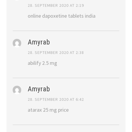
28. SEPTEMBER 2020 AT 2:19
online dapoxetine tablets india
Amyrab
28. SEPTEMBER 2020 AT 2:38
abilify 2.5 mg
Amyrab
28. SEPTEMBER 2020 AT 6:42
atarax 25 mg price