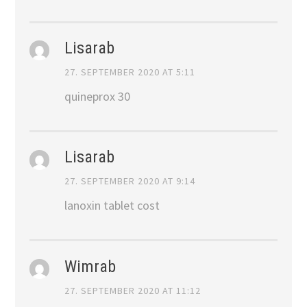
Lisarab
27. SEPTEMBER 2020 AT 5:11
quineprox 30
Lisarab
27. SEPTEMBER 2020 AT 9:14
lanoxin tablet cost
Wimrab
27. SEPTEMBER 2020 AT 11:12