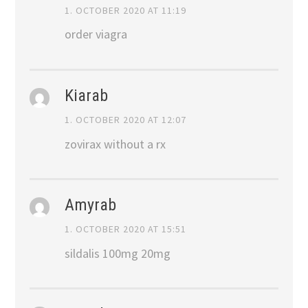
1. OCTOBER 2020 AT 11:19
order viagra
Kiarab
1. OCTOBER 2020 AT 12:07
zovirax without a rx
Amyrab
1. OCTOBER 2020 AT 15:51
sildalis 100mg 20mg