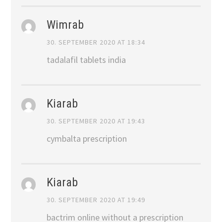
Wimrab
30. SEPTEMBER 2020 AT 18:34
tadalafil tablets india
Kiarab
30. SEPTEMBER 2020 AT 19:43
cymbalta prescription
Kiarab
30. SEPTEMBER 2020 AT 19:49
bactrim online without a prescription