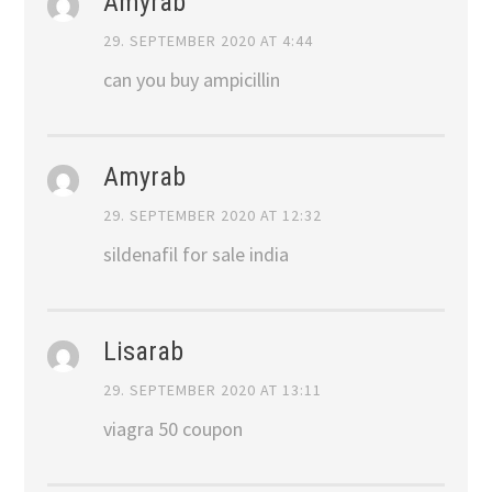
Amyrab
29. SEPTEMBER 2020 AT 4:44
can you buy ampicillin
Amyrab
29. SEPTEMBER 2020 AT 12:32
sildenafil for sale india
Lisarab
29. SEPTEMBER 2020 AT 13:11
viagra 50 coupon