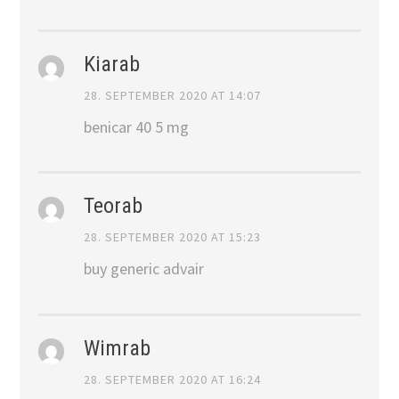
Kiarab
28. SEPTEMBER 2020 AT 14:07
benicar 40 5 mg
Teorab
28. SEPTEMBER 2020 AT 15:23
buy generic advair
Wimrab
28. SEPTEMBER 2020 AT 16:24