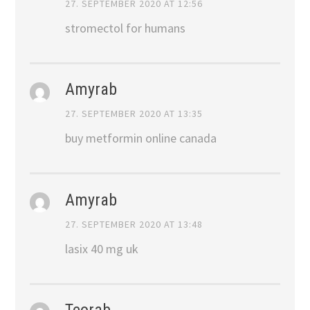
27. SEPTEMBER 2020 AT 12:56
stromectol for humans
Amyrab
27. SEPTEMBER 2020 AT 13:35
buy metformin online canada
Amyrab
27. SEPTEMBER 2020 AT 13:48
lasix 40 mg uk
Teorab