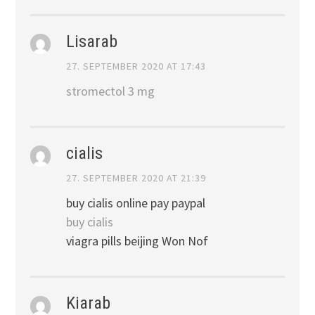
Lisarab
27. SEPTEMBER 2020 AT 17:43
stromectol 3 mg
cialis
27. SEPTEMBER 2020 AT 21:39
buy cialis online pay paypal
buy cialis
viagra pills beijing Won Nof
Kiarab