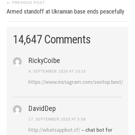
Post
← PREVIOUS POST
Armed standoff at Ukrainian base ends peacefully
navigation
14,647 Comments
RickyCoibe
4. SEPTEMBER 2020 AT 10:33
https://www.instagram.com/seotop.best/
DavidDep
17. SEPTEMBER 2020 AT 5:08
http://whatsappbot.cf/
– chat bot for