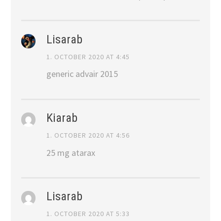
Lisarab
1. OCTOBER 2020 AT 4:45
generic advair 2015
Kiarab
1. OCTOBER 2020 AT 4:56
25 mg atarax
Lisarab
1. OCTOBER 2020 AT 5:33