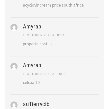
acyclovir cream price south africa
Amyrab
1. OCTOBER 2020 AT 8:13
propecia cost uk
Amyrab
1. OCTOBER 2020 AT 10:11
celexa 10
auTierrycib