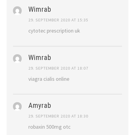
Wimrab
29. SEPTEMBER 2020 AT 15:35
cytotec prescription uk
Wimrab
29. SEPTEMBER 2020 AT 18:07
viagra cialis online
Amyrab
29. SEPTEMBER 2020 AT 18:30
robaxin 500mg otc