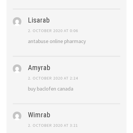
Lisarab
2. OCTOBER 2020 AT 0:06
antabuse online pharmacy
Amyrab
2. OCTOBER 2020 AT 2:24
buy baclofen canada
Wimrab
2. OCTOBER 2020 AT 3:21