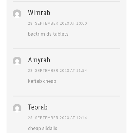
Wimrab
28. SEPTEMBER 2020 AT 10:00
bactrim ds tablets
Amyrab
28. SEPTEMBER 2020 AT 11:54
keftab cheap
Teorab
28. SEPTEMBER 2020 AT 12:14
cheap sildalis