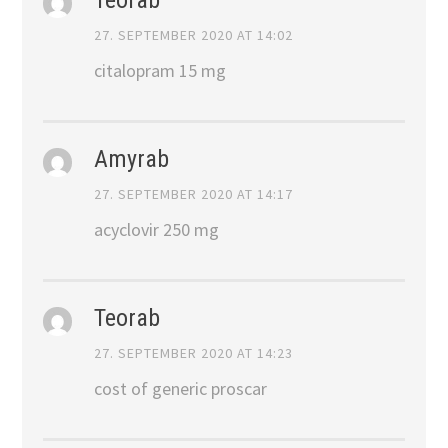
27. SEPTEMBER 2020 AT 14:02
citalopram 15 mg
Amyrab
27. SEPTEMBER 2020 AT 14:17
acyclovir 250 mg
Teorab
27. SEPTEMBER 2020 AT 14:23
cost of generic proscar