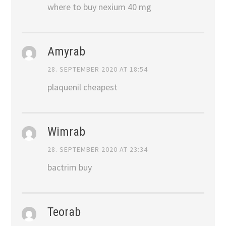
where to buy nexium 40 mg
Amyrab
28. SEPTEMBER 2020 AT 18:54
plaquenil cheapest
Wimrab
28. SEPTEMBER 2020 AT 23:34
bactrim buy
Teorab