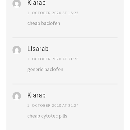
Kiarab
1. OCTOBER 2020 AT 16:25
cheap baclofen
Lisarab
1. OCTOBER 2020 AT 21:26
generic baclofen
Kiarab
1. OCTOBER 2020 AT 22:24
cheap cytotec pills