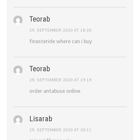
Teorab
29. SEPTEMBER 2020 AT 18:30
finasteride where can i buy
Teorab
29. SEPTEMBER 2020 AT 19:19
order antabuse online
Lisarab
29. SEPTEMBER 2020 AT 20:11