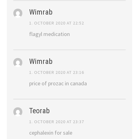
Wimrab
1. OCTOBER 2020 AT 22:52
flagyl medication
Wimrab
1. OCTOBER 2020 AT 23:16
price of prozac in canada
Teorab
1. OCTOBER 2020 AT 23:37
cephalexin for sale