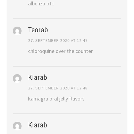
albenza otc
Teorab
27. SEPTEMBER 2020 AT 12:47
chloroquine over the counter
Kiarab
27. SEPTEMBER 2020 AT 12:48
kamagra oral jelly flavors
Kiarab