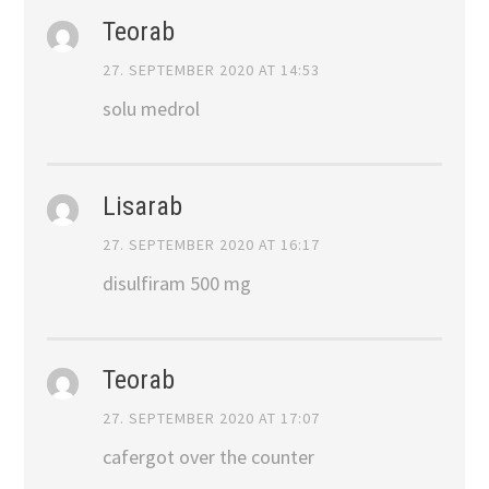
Teorab
27. SEPTEMBER 2020 AT 14:53
solu medrol
Lisarab
27. SEPTEMBER 2020 AT 16:17
disulfiram 500 mg
Teorab
27. SEPTEMBER 2020 AT 17:07
cafergot over the counter