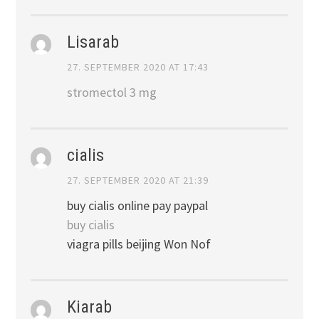
Lisarab
27. SEPTEMBER 2020 AT 17:43
stromectol 3 mg
cialis
27. SEPTEMBER 2020 AT 21:39
buy cialis online pay paypal
buy cialis
viagra pills beijing Won Nof
Kiarab