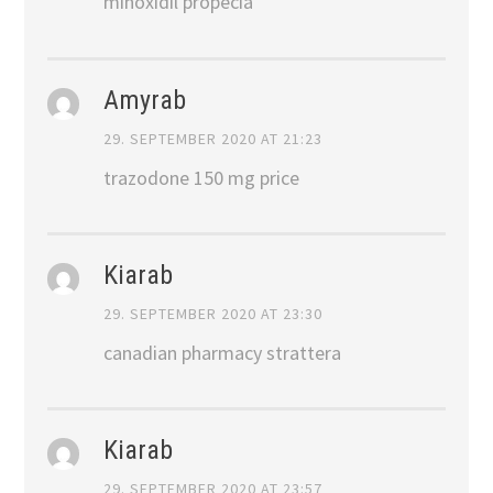
minoxidil propecia
Amyrab
29. SEPTEMBER 2020 AT 21:23
trazodone 150 mg price
Kiarab
29. SEPTEMBER 2020 AT 23:30
canadian pharmacy strattera
Kiarab
29. SEPTEMBER 2020 AT 23:57