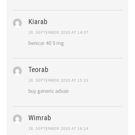
Kiarab
28. SEPTEMBER 2020 AT 14:07
benicar 40 5 mg
Teorab
28. SEPTEMBER 2020 AT 15:23
buy generic advair
Wimrab
28. SEPTEMBER 2020 AT 16:24