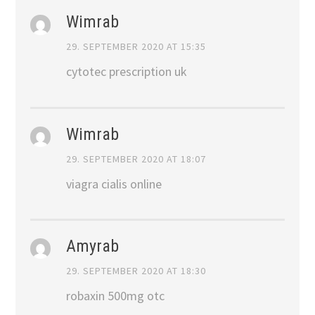
Wimrab
29. SEPTEMBER 2020 AT 15:35
cytotec prescription uk
Wimrab
29. SEPTEMBER 2020 AT 18:07
viagra cialis online
Amyrab
29. SEPTEMBER 2020 AT 18:30
robaxin 500mg otc