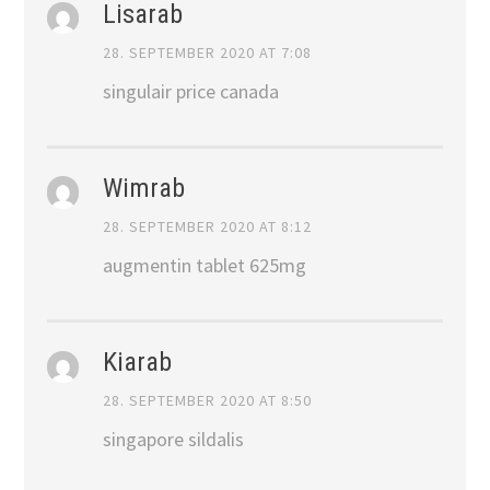
Lisarab
28. SEPTEMBER 2020 AT 7:08
singulair price canada
Wimrab
28. SEPTEMBER 2020 AT 8:12
augmentin tablet 625mg
Kiarab
28. SEPTEMBER 2020 AT 8:50
singapore sildalis