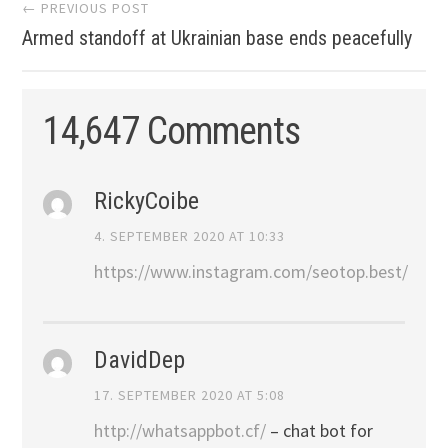
Post
← PREVIOUS POST
Armed standoff at Ukrainian base ends peacefully
navigation
14,647 Comments
RickyCoibe
4. SEPTEMBER 2020 AT 10:33
https://www.instagram.com/seotop.best/
DavidDep
17. SEPTEMBER 2020 AT 5:08
http://whatsappbot.cf/
– chat bot for