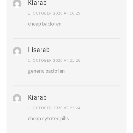
Kiarab
1. OCTOBER 2020 AT 16:25
cheap baclofen
Lisarab
1. OCTOBER 2020 AT 21:26
generic baclofen
Kiarab
1. OCTOBER 2020 AT 22:24
cheap cytotec pills