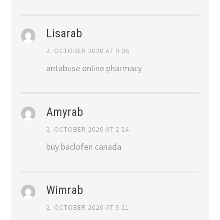
Lisarab
2. OCTOBER 2020 AT 0:06
antabuse online pharmacy
Amyrab
2. OCTOBER 2020 AT 2:24
buy baclofen canada
Wimrab
2. OCTOBER 2020 AT 3:21