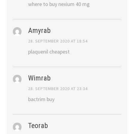
where to buy nexium 40 mg
Amyrab
28. SEPTEMBER 2020 AT 18:54
plaquenil cheapest
Wimrab
28. SEPTEMBER 2020 AT 23:34
bactrim buy
Teorab