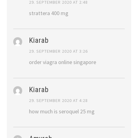
29. SEPTEMBER 2020 AT 2:48
strattera 400 mg
Kiarab
29. SEPTEMBER 2020 AT 3:26
order viagra online singapore
Kiarab
29. SEPTEMBER 2020 AT 4:28
how much is seroquel 25 mg