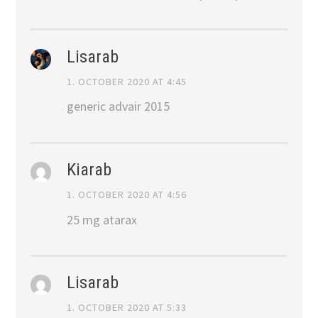
Lisarab
1. OCTOBER 2020 AT 4:45
generic advair 2015
Kiarab
1. OCTOBER 2020 AT 4:56
25 mg atarax
Lisarab
1. OCTOBER 2020 AT 5:33