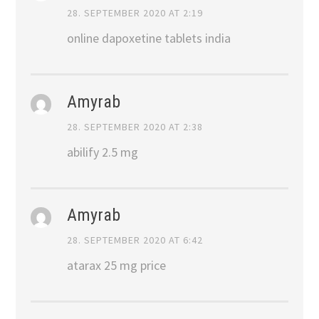
28. SEPTEMBER 2020 AT 2:19
online dapoxetine tablets india
Amyrab
28. SEPTEMBER 2020 AT 2:38
abilify 2.5 mg
Amyrab
28. SEPTEMBER 2020 AT 6:42
atarax 25 mg price