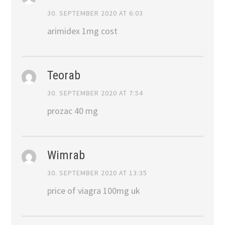
30. SEPTEMBER 2020 AT 6:03
arimidex 1mg cost
Teorab
30. SEPTEMBER 2020 AT 7:54
prozac 40 mg
Wimrab
30. SEPTEMBER 2020 AT 13:35
price of viagra 100mg uk