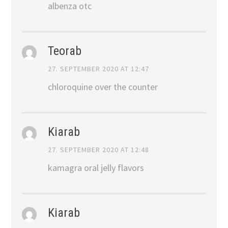
albenza otc
Teorab
27. SEPTEMBER 2020 AT 12:47
chloroquine over the counter
Kiarab
27. SEPTEMBER 2020 AT 12:48
kamagra oral jelly flavors
Kiarab