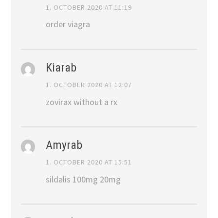
1. OCTOBER 2020 AT 11:19
order viagra
Kiarab
1. OCTOBER 2020 AT 12:07
zovirax without a rx
Amyrab
1. OCTOBER 2020 AT 15:51
sildalis 100mg 20mg