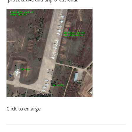
Click to enlarge