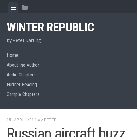
Skip
View
View
to
menu
sidebar
content
WINTER REPUBLIC
by Peter Darling
Home
About the Author
Audio Chapters
Further Reading
Sample Chapters
15. APRIL 2014
by
PETER
Russian aircraft buzz