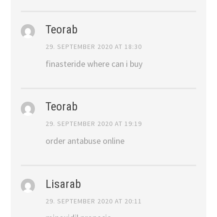
Teorab
29. SEPTEMBER 2020 AT 18:30
finasteride where can i buy
Teorab
29. SEPTEMBER 2020 AT 19:19
order antabuse online
Lisarab
29. SEPTEMBER 2020 AT 20:11