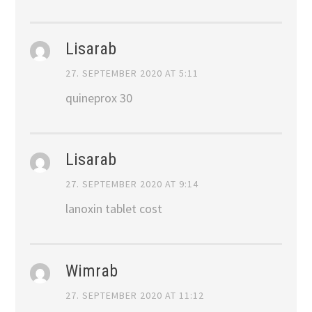
Lisarab
27. SEPTEMBER 2020 AT 5:11
quineprox 30
Lisarab
27. SEPTEMBER 2020 AT 9:14
lanoxin tablet cost
Wimrab
27. SEPTEMBER 2020 AT 11:12