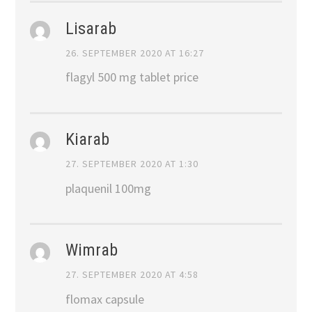
Lisarab
26. SEPTEMBER 2020 AT 16:27
flagyl 500 mg tablet price
Kiarab
27. SEPTEMBER 2020 AT 1:30
plaquenil 100mg
Wimrab
27. SEPTEMBER 2020 AT 4:58
flomax capsule