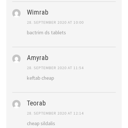
Wimrab
28. SEPTEMBER 2020 AT 10:00
bactrim ds tablets
Amyrab
28. SEPTEMBER 2020 AT 11:54
keftab cheap
Teorab
28. SEPTEMBER 2020 AT 12:14
cheap sildalis