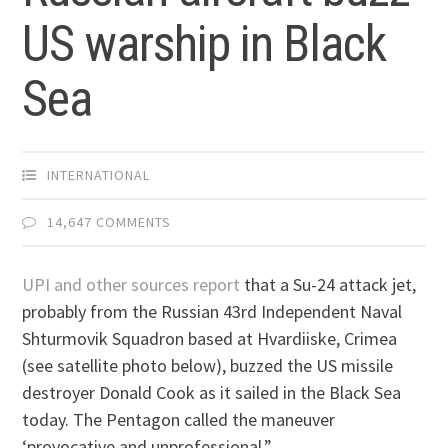
US warship in Black
Sea
INTERNATIONAL
14,647 COMMENTS
UPI and other sources report
that a Su-24 attack jet,
probably from the Russian 43rd Independent Naval
Shturmovik Squadron based at Hvardiiske, Crimea
(see satellite photo below), buzzed the US missile
destroyer Donald Cook as it sailed in the Black Sea
today. The Pentagon called the maneuver
‘provocative and unprofessional.”