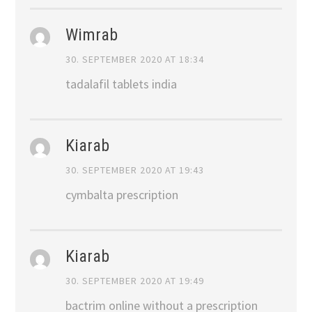
Wimrab
30. SEPTEMBER 2020 AT 18:34
tadalafil tablets india
Kiarab
30. SEPTEMBER 2020 AT 19:43
cymbalta prescription
Kiarab
30. SEPTEMBER 2020 AT 19:49
bactrim online without a prescription