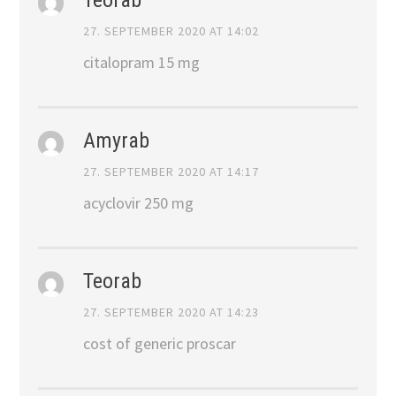
27. SEPTEMBER 2020 AT 14:02
citalopram 15 mg
Amyrab
27. SEPTEMBER 2020 AT 14:17
acyclovir 250 mg
Teorab
27. SEPTEMBER 2020 AT 14:23
cost of generic proscar