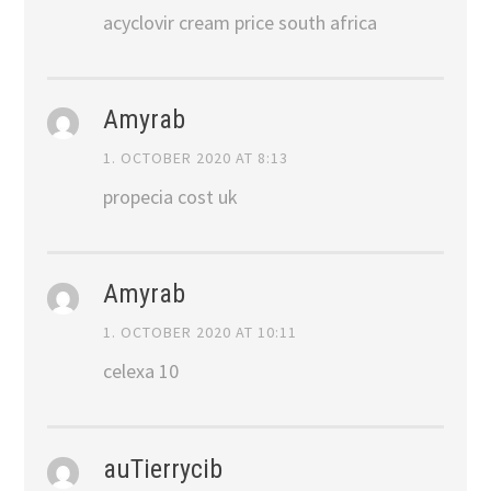
acyclovir cream price south africa
Amyrab
1. OCTOBER 2020 AT 8:13
propecia cost uk
Amyrab
1. OCTOBER 2020 AT 10:11
celexa 10
auTierrycib