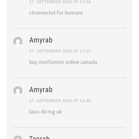
27. SEPTEMBER 2020 AT 12:56
stromectol for humans
Amyrab
27. SEPTEMBER 2020 AT 13:35
buy metformin online canada
Amyrab
27. SEPTEMBER 2020 AT 13:48
lasix 40 mg uk
Teorab