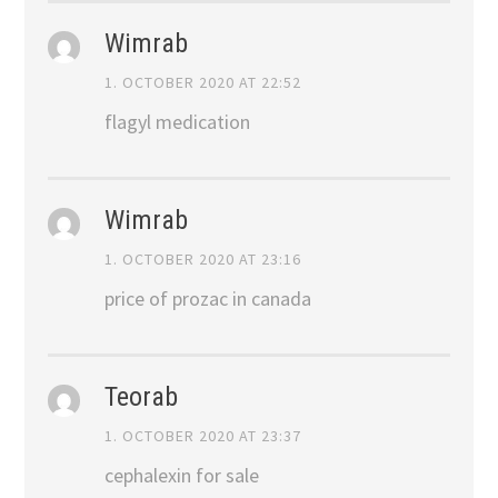
Wimrab
1. OCTOBER 2020 AT 22:52
flagyl medication
Wimrab
1. OCTOBER 2020 AT 23:16
price of prozac in canada
Teorab
1. OCTOBER 2020 AT 23:37
cephalexin for sale