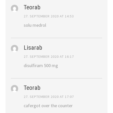
Teorab
27. SEPTEMBER 2020 AT 14:53
solu medrol
Lisarab
27. SEPTEMBER 2020 AT 16:17
disulfiram 500 mg
Teorab
27. SEPTEMBER 2020 AT 17:07
cafergot over the counter