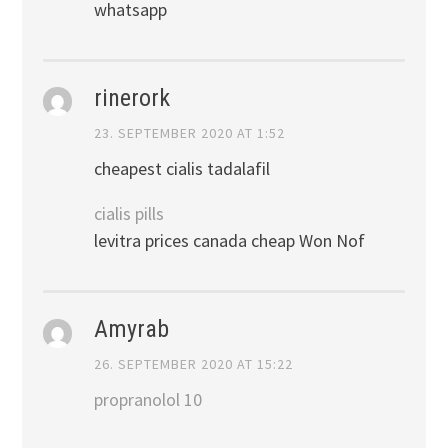
whatsapp
rinerork
23. SEPTEMBER 2020 AT 1:52
cheapest cialis tadalafil
cialis pills
levitra prices canada cheap Won Nof
Amyrab
26. SEPTEMBER 2020 AT 15:22
propranolol 10