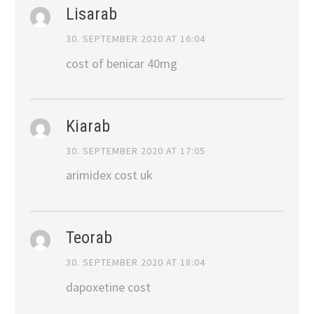
Lisarab
30. SEPTEMBER 2020 AT 16:04
cost of benicar 40mg
Kiarab
30. SEPTEMBER 2020 AT 17:05
arimidex cost uk
Teorab
30. SEPTEMBER 2020 AT 18:04
dapoxetine cost