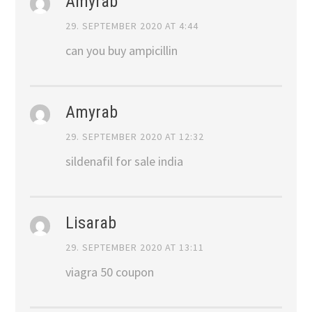
Amyrab
29. SEPTEMBER 2020 AT 4:44
can you buy ampicillin
Amyrab
29. SEPTEMBER 2020 AT 12:32
sildenafil for sale india
Lisarab
29. SEPTEMBER 2020 AT 13:11
viagra 50 coupon