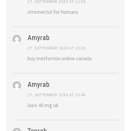
27. SEPTEMBER 2020 AT 12:56
stromectol for humans
Amyrab
27. SEPTEMBER 2020 AT 13:35
buy metformin online canada
Amyrab
27. SEPTEMBER 2020 AT 13:48
lasix 40 mg uk
Teorab