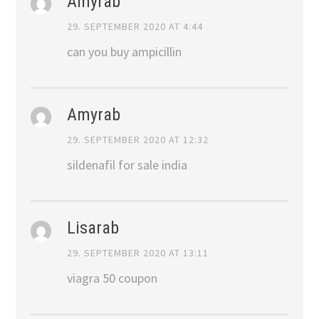
Amyrab
29. SEPTEMBER 2020 AT 4:44
can you buy ampicillin
Amyrab
29. SEPTEMBER 2020 AT 12:32
sildenafil for sale india
Lisarab
29. SEPTEMBER 2020 AT 13:11
viagra 50 coupon