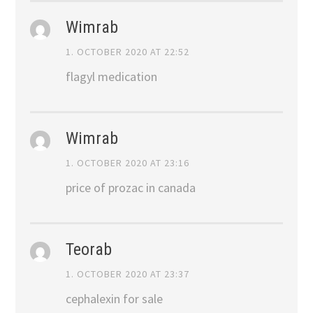
Wimrab
1. OCTOBER 2020 AT 22:52
flagyl medication
Wimrab
1. OCTOBER 2020 AT 23:16
price of prozac in canada
Teorab
1. OCTOBER 2020 AT 23:37
cephalexin for sale