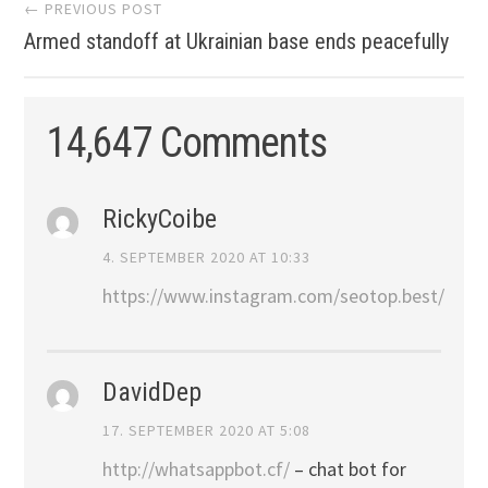
Post
← PREVIOUS POST
Armed standoff at Ukrainian base ends peacefully
navigation
14,647 Comments
RickyCoibe
4. SEPTEMBER 2020 AT 10:33
https://www.instagram.com/seotop.best/
DavidDep
17. SEPTEMBER 2020 AT 5:08
http://whatsappbot.cf/
– chat bot for