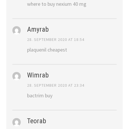
where to buy nexium 40 mg
Amyrab
28. SEPTEMBER 2020 AT 18:54
plaquenil cheapest
Wimrab
28. SEPTEMBER 2020 AT 23:34
bactrim buy
Teorab