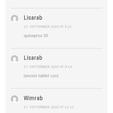
Lisarab
27. SEPTEMBER 2020 AT 5:11
quineprox 30
Lisarab
27. SEPTEMBER 2020 AT 9:14
lanoxin tablet cost
Wimrab
27. SEPTEMBER 2020 AT 11:12