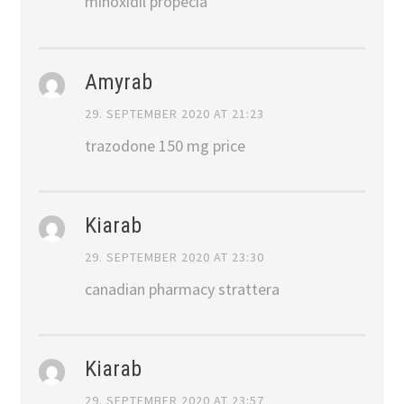
minoxidil propecia
Amyrab
29. SEPTEMBER 2020 AT 21:23
trazodone 150 mg price
Kiarab
29. SEPTEMBER 2020 AT 23:30
canadian pharmacy strattera
Kiarab
29. SEPTEMBER 2020 AT 23:57