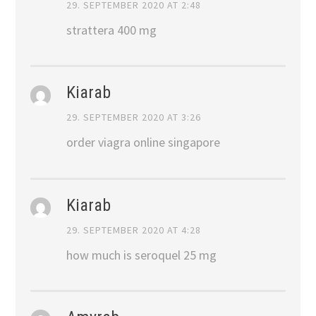
29. SEPTEMBER 2020 AT 2:48
strattera 400 mg
Kiarab
29. SEPTEMBER 2020 AT 3:26
order viagra online singapore
Kiarab
29. SEPTEMBER 2020 AT 4:28
how much is seroquel 25 mg