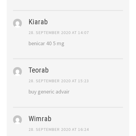
Kiarab
28. SEPTEMBER 2020 AT 14:07
benicar 40 5 mg
Teorab
28. SEPTEMBER 2020 AT 15:23
buy generic advair
Wimrab
28. SEPTEMBER 2020 AT 16:24