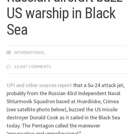
US warship in Black
Sea
INTERNATIONAL
14,647 COMMENTS
UPI and other sources report
that a Su-24 attack jet,
probably from the Russian 43rd Independent Naval
Shturmovik Squadron based at Hvardiiske, Crimea
(see satellite photo below), buzzed the US missile
destroyer Donald Cook as it sailed in the Black Sea
today. The Pentagon called the maneuver
‘provocative and unprofessional.”