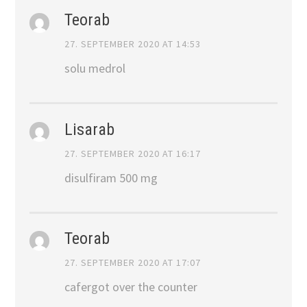
Teorab
27. SEPTEMBER 2020 AT 14:53
solu medrol
Lisarab
27. SEPTEMBER 2020 AT 16:17
disulfiram 500 mg
Teorab
27. SEPTEMBER 2020 AT 17:07
cafergot over the counter