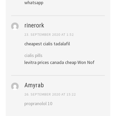
whatsapp
rinerork
23. SEPTEMBER 2020 AT 1:52
cheapest cialis tadalafil
cialis pills
levitra prices canada cheap Won Nof
Amyrab
26. SEPTEMBER 2020 AT 15:22
propranolol 10