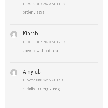
1. OCTOBER 2020 AT 11:19
order viagra
Kiarab
1. OCTOBER 2020 AT 12:07
zovirax without a rx
Amyrab
1. OCTOBER 2020 AT 15:51
sildalis 100mg 20mg