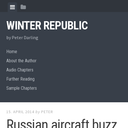
Skip
View
View
to
menu
sidebar
content
WINTER REPUBLIC
by Peter Darling
Home
About the Author
Audio Chapters
Further Reading
Sample Chapters
15. APRIL 2014
by
PETER
Russian aircraft buzz