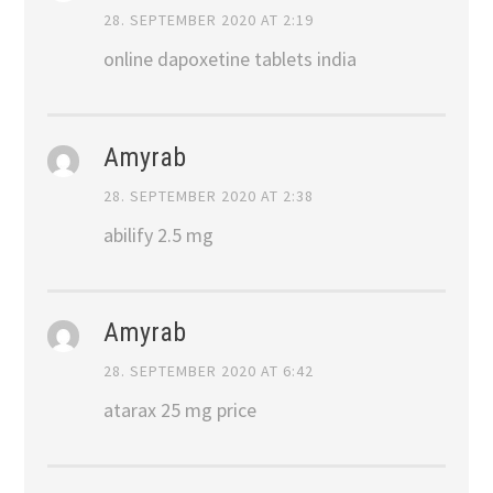
28. SEPTEMBER 2020 AT 2:19
online dapoxetine tablets india
Amyrab
28. SEPTEMBER 2020 AT 2:38
abilify 2.5 mg
Amyrab
28. SEPTEMBER 2020 AT 6:42
atarax 25 mg price