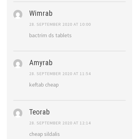
Wimrab
28. SEPTEMBER 2020 AT 10:00
bactrim ds tablets
Amyrab
28. SEPTEMBER 2020 AT 11:54
keftab cheap
Teorab
28. SEPTEMBER 2020 AT 12:14
cheap sildalis