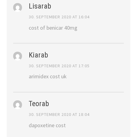
Lisarab
30. SEPTEMBER 2020 AT 16:04
cost of benicar 40mg
Kiarab
30. SEPTEMBER 2020 AT 17:05
arimidex cost uk
Teorab
30. SEPTEMBER 2020 AT 18:04
dapoxetine cost