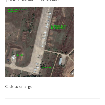
Click to enlarge