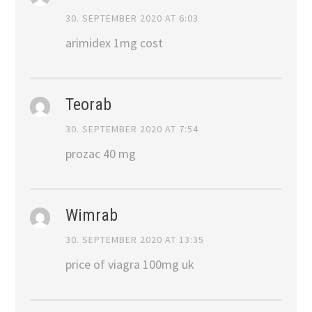
30. SEPTEMBER 2020 AT 6:03
arimidex 1mg cost
Teorab
30. SEPTEMBER 2020 AT 7:54
prozac 40 mg
Wimrab
30. SEPTEMBER 2020 AT 13:35
price of viagra 100mg uk