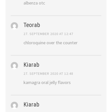
albenza otc
Teorab
27. SEPTEMBER 2020 AT 12:47
chloroquine over the counter
Kiarab
27. SEPTEMBER 2020 AT 12:48
kamagra oral jelly flavors
Kiarab