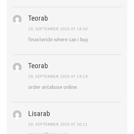
Teorab
29. SEPTEMBER 2020 AT 18:30
finasteride where can i buy
Teorab
29. SEPTEMBER 2020 AT 19:19
order antabuse online
Lisarab
29. SEPTEMBER 2020 AT 20:11