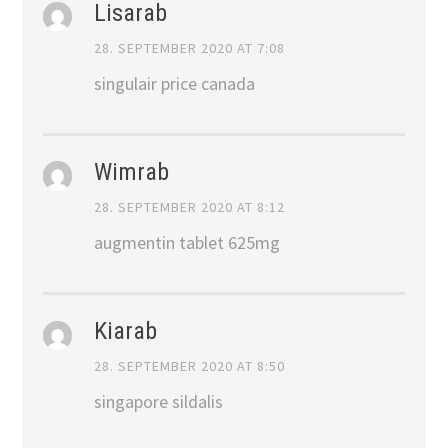
Lisarab
28. SEPTEMBER 2020 AT 7:08
singulair price canada
Wimrab
28. SEPTEMBER 2020 AT 8:12
augmentin tablet 625mg
Kiarab
28. SEPTEMBER 2020 AT 8:50
singapore sildalis