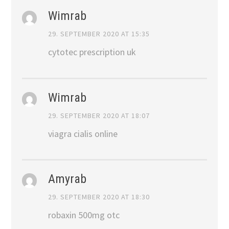
Wimrab
29. SEPTEMBER 2020 AT 15:35
cytotec prescription uk
Wimrab
29. SEPTEMBER 2020 AT 18:07
viagra cialis online
Amyrab
29. SEPTEMBER 2020 AT 18:30
robaxin 500mg otc