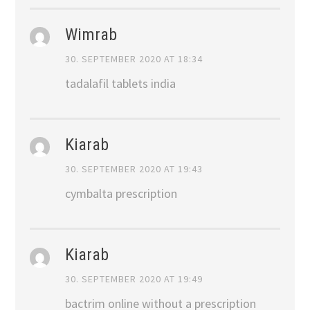
Wimrab
30. SEPTEMBER 2020 AT 18:34
tadalafil tablets india
Kiarab
30. SEPTEMBER 2020 AT 19:43
cymbalta prescription
Kiarab
30. SEPTEMBER 2020 AT 19:49
bactrim online without a prescription