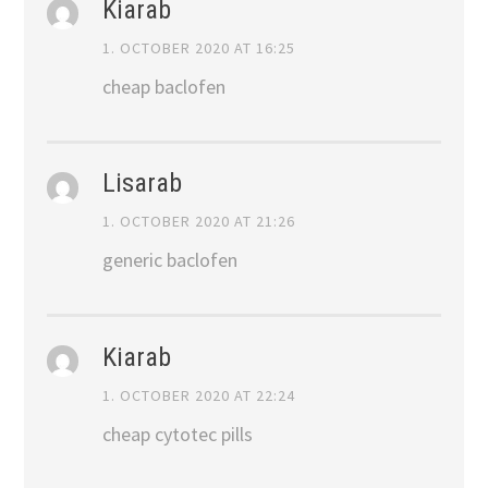
Kiarab
1. OCTOBER 2020 AT 16:25
cheap baclofen
Lisarab
1. OCTOBER 2020 AT 21:26
generic baclofen
Kiarab
1. OCTOBER 2020 AT 22:24
cheap cytotec pills