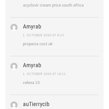
acyclovir cream price south africa
Amyrab
1. OCTOBER 2020 AT 8:13
propecia cost uk
Amyrab
1. OCTOBER 2020 AT 10:11
celexa 10
auTierrycib