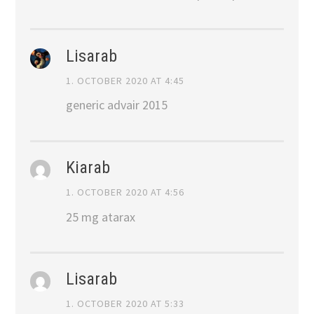
Lisarab
1. OCTOBER 2020 AT 4:45
generic advair 2015
Kiarab
1. OCTOBER 2020 AT 4:56
25 mg atarax
Lisarab
1. OCTOBER 2020 AT 5:33