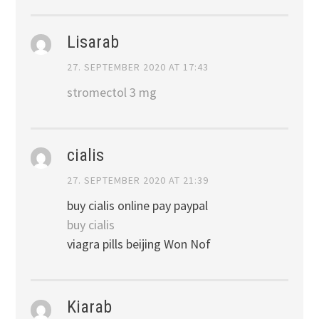
Lisarab
27. SEPTEMBER 2020 AT 17:43
stromectol 3 mg
cialis
27. SEPTEMBER 2020 AT 21:39
buy cialis online pay paypal
buy cialis
viagra pills beijing Won Nof
Kiarab