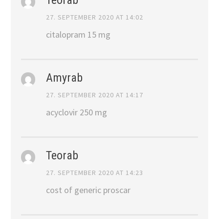
27. SEPTEMBER 2020 AT 14:02
citalopram 15 mg
Amyrab
27. SEPTEMBER 2020 AT 14:17
acyclovir 250 mg
Teorab
27. SEPTEMBER 2020 AT 14:23
cost of generic proscar