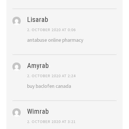
Lisarab
2. OCTOBER 2020 AT 0:06
antabuse online pharmacy
Amyrab
2. OCTOBER 2020 AT 2:24
buy baclofen canada
Wimrab
2. OCTOBER 2020 AT 3:21