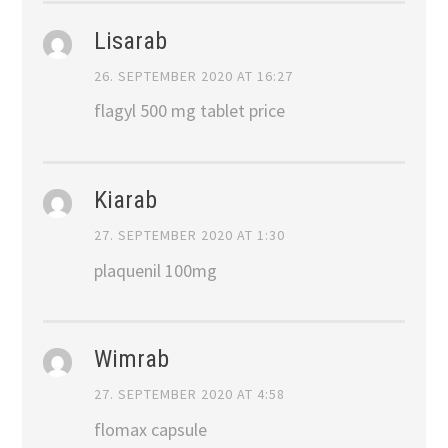
Lisarab
26. SEPTEMBER 2020 AT 16:27
flagyl 500 mg tablet price
Kiarab
27. SEPTEMBER 2020 AT 1:30
plaquenil 100mg
Wimrab
27. SEPTEMBER 2020 AT 4:58
flomax capsule