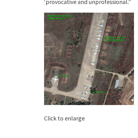
‘provocative and unprofessional.”
Click to enlarge