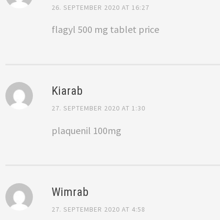
26. SEPTEMBER 2020 AT 16:27
flagyl 500 mg tablet price
Kiarab
27. SEPTEMBER 2020 AT 1:30
plaquenil 100mg
Wimrab
27. SEPTEMBER 2020 AT 4:58