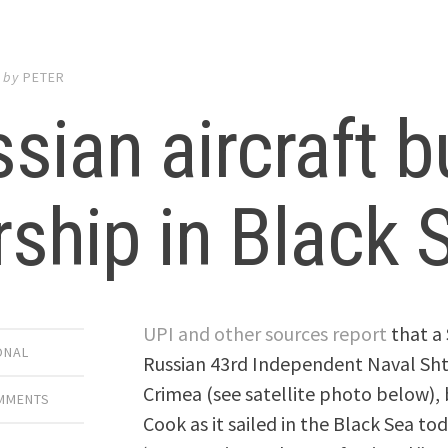
by
PETER
sian aircraft 
ship in Black 
UPI and other sources report
that a 
ONAL
Russian 43rd Independent Naval Sht
Crimea (see satellite photo below),
OMMENTS
Cook as it sailed in the Black Sea 