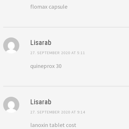
flomax capsule
Lisarab
27. SEPTEMBER 2020 AT 5:11
quineprox 30
Lisarab
27. SEPTEMBER 2020 AT 9:14
lanoxin tablet cost