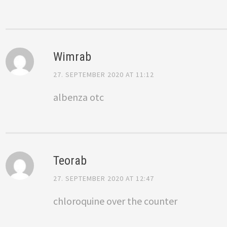
Wimrab
27. SEPTEMBER 2020 AT 11:12
albenza otc
Teorab
27. SEPTEMBER 2020 AT 12:47
chloroquine over the counter