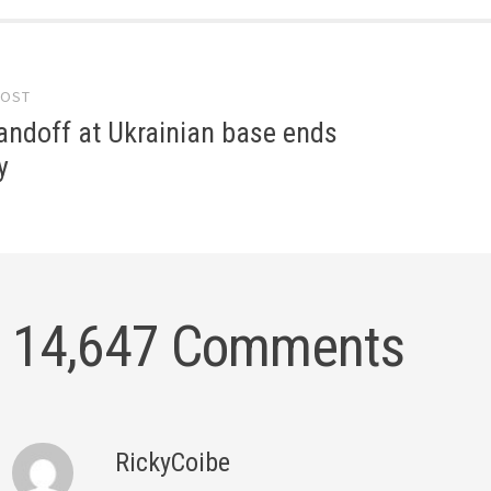
POST
gation
andoff at Ukrainian base ends
y
14,647 Comments
RickyCoibe