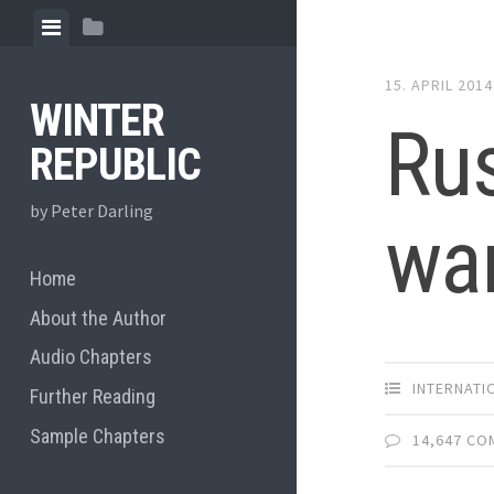
Skip
View
View
to
menu
sidebar
content
15. APRIL 2014
WINTER
Rus
REPUBLIC
by Peter Darling
war
Home
About the Author
Audio Chapters
INTERNATI
Further Reading
Sample Chapters
14,647 C