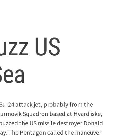
buzz US
Sea
Su-24 attack jet, probably from the
urmovik Squadron based at Hvardiiske,
 buzzed the US missile destroyer Donald
today. The Pentagon called the maneuver