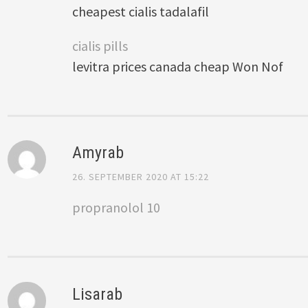
cheapest cialis tadalafil
cialis pills
levitra prices canada cheap Won Nof
Amyrab
26. SEPTEMBER 2020 AT 15:22
propranolol 10
Lisarab