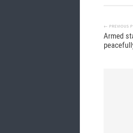
Post
← PREVIOUS 
navi
Armed st
peacefull