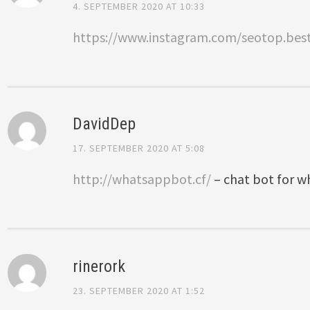
4. SEPTEMBER 2020 AT 10:33
https://www.instagram.com/seotop.bes
DavidDep
17. SEPTEMBER 2020 AT 5:08
http://whatsappbot.cf/
– chat bot for 
rinerork
23. SEPTEMBER 2020 AT 1:52