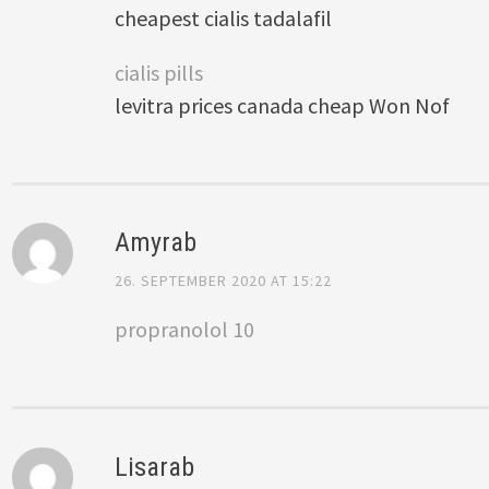
cheapest cialis tadalafil
cialis pills
levitra prices canada cheap Won Nof
Amyrab
26. SEPTEMBER 2020 AT 15:22
propranolol 10
Lisarab