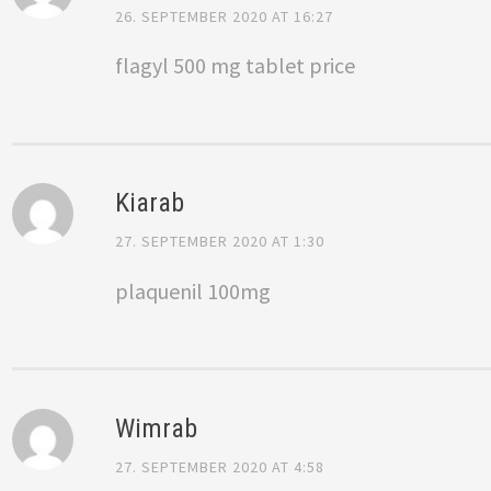
26. SEPTEMBER 2020 AT 16:27
flagyl 500 mg tablet price
Kiarab
27. SEPTEMBER 2020 AT 1:30
plaquenil 100mg
Wimrab
27. SEPTEMBER 2020 AT 4:58