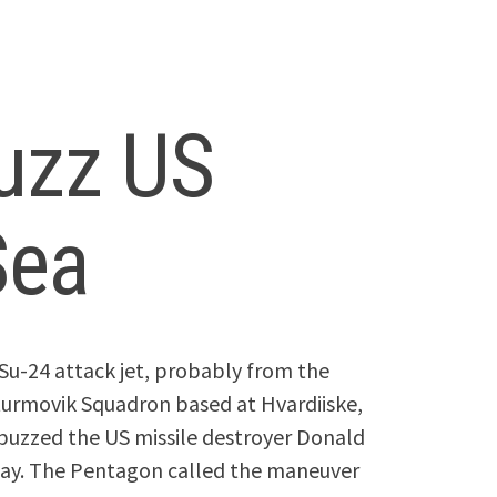
buzz US
Sea
Su-24 attack jet, probably from the
urmovik Squadron based at Hvardiiske,
 buzzed the US missile destroyer Donald
today. The Pentagon called the maneuver