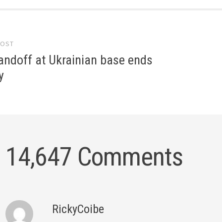
POST
gation
andoff at Ukrainian base ends
y
14,647 Comments
RickyCoibe