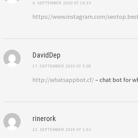
4. SEPTEMBER 2020 AT 10:33
https://www.instagram.com/seotop.bes
DavidDep
17. SEPTEMBER 2020 AT 5:08
http://whatsappbot.cf/
– chat bot for 
rinerork
23. SEPTEMBER 2020 AT 1:52