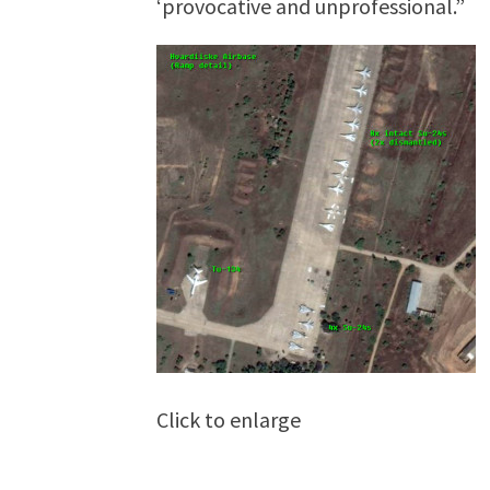
‘provocative and unprofessional.”
Click to enlarge