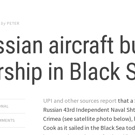
by
PETER
sian aircraft 
ship in Black 
UPI and other sources report
that a 
ONAL
Russian 43rd Independent Naval Sht
Crimea (see satellite photo below),
OMMENTS
Cook as it sailed in the Black Sea 