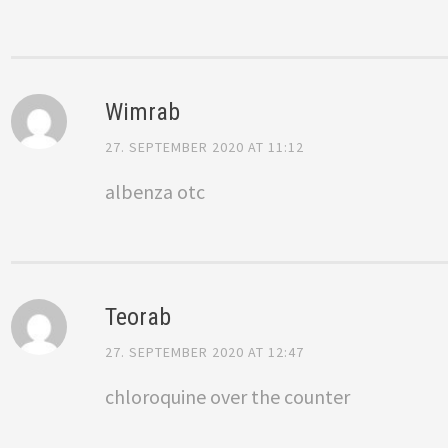
Wimrab
27. SEPTEMBER 2020 AT 11:12
albenza otc
Teorab
27. SEPTEMBER 2020 AT 12:47
chloroquine over the counter