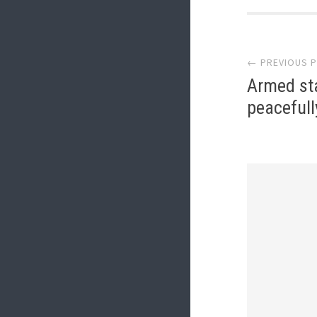
Post
← PREVIOUS 
navi
Armed st
peacefull