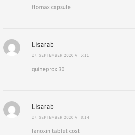
flomax capsule
Lisarab
27. SEPTEMBER 2020 AT 5:11
quineprox 30
Lisarab
27. SEPTEMBER 2020 AT 9:14
lanoxin tablet cost