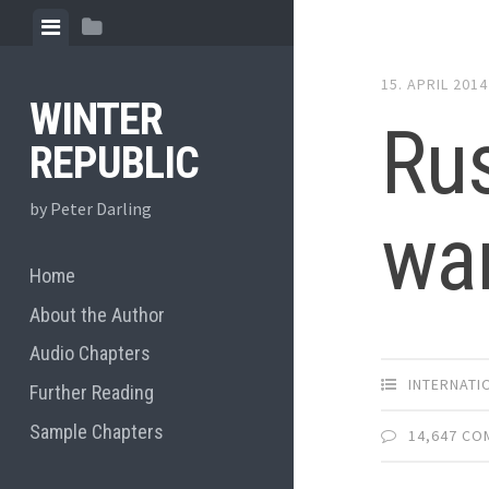
Skip
View
View
to
menu
sidebar
content
15. APRIL 2014
WINTER
Rus
REPUBLIC
by Peter Darling
war
Home
About the Author
Audio Chapters
INTERNATI
Further Reading
Sample Chapters
14,647 C