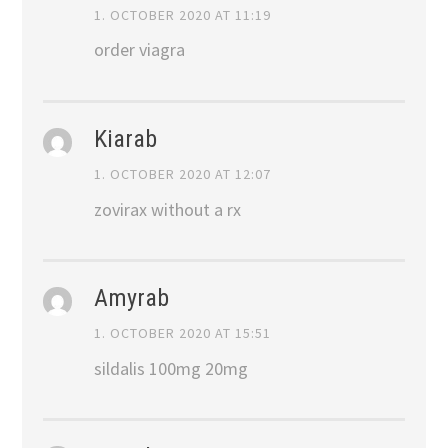
1. OCTOBER 2020 AT 11:19
order viagra
Kiarab
1. OCTOBER 2020 AT 12:07
zovirax without a rx
Amyrab
1. OCTOBER 2020 AT 15:51
sildalis 100mg 20mg