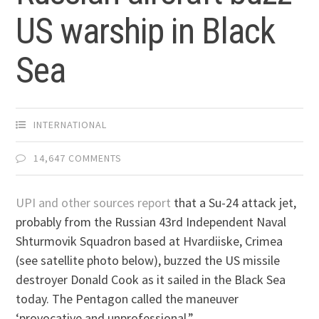
US warship in Black
Sea
INTERNATIONAL
14,647 COMMENTS
UPI and other sources report
that a Su-24 attack jet,
probably from the Russian 43rd Independent Naval
Shturmovik Squadron based at Hvardiiske, Crimea
(see satellite photo below), buzzed the US missile
destroyer Donald Cook as it sailed in the Black Sea
today. The Pentagon called the maneuver
‘provocative and unprofessional.”