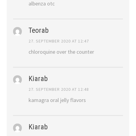
albenza otc
Teorab
27. SEPTEMBER 2020 AT 12:47
chloroquine over the counter
Kiarab
27. SEPTEMBER 2020 AT 12:48
kamagra oral jelly flavors
Kiarab