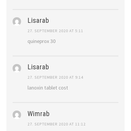
Lisarab
27. SEPTEMBER 2020 AT 5:11
quineprox 30
Lisarab
27. SEPTEMBER 2020 AT 9:14
lanoxin tablet cost
Wimrab
27. SEPTEMBER 2020 AT 11:12