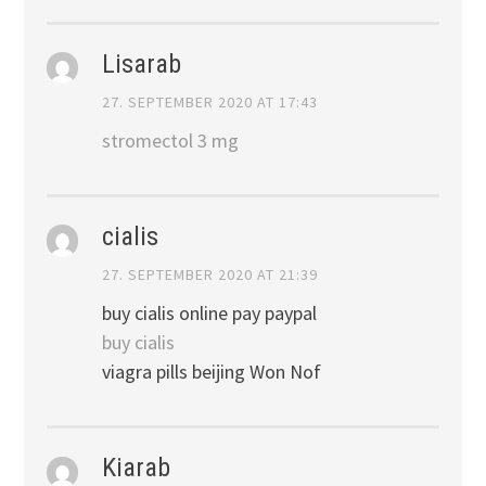
Lisarab
27. SEPTEMBER 2020 AT 17:43
stromectol 3 mg
cialis
27. SEPTEMBER 2020 AT 21:39
buy cialis online pay paypal
buy cialis
viagra pills beijing Won Nof
Kiarab