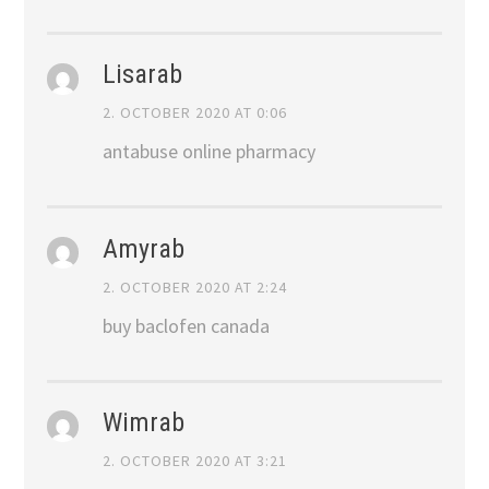
Lisarab
2. OCTOBER 2020 AT 0:06
antabuse online pharmacy
Amyrab
2. OCTOBER 2020 AT 2:24
buy baclofen canada
Wimrab
2. OCTOBER 2020 AT 3:21