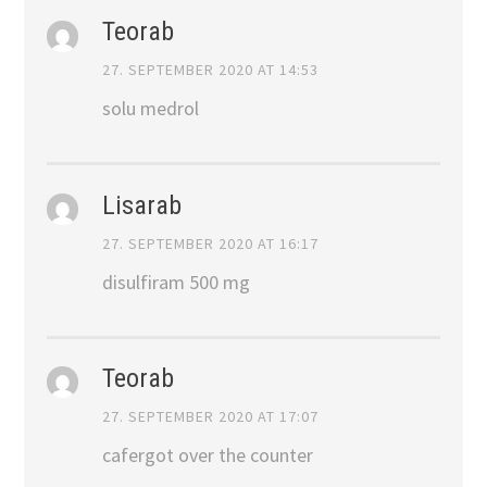
Teorab
27. SEPTEMBER 2020 AT 14:53
solu medrol
Lisarab
27. SEPTEMBER 2020 AT 16:17
disulfiram 500 mg
Teorab
27. SEPTEMBER 2020 AT 17:07
cafergot over the counter