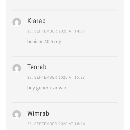
Kiarab
28. SEPTEMBER 2020 AT 14:07
benicar 40 5 mg
Teorab
28. SEPTEMBER 2020 AT 15:23
buy generic advair
Wimrab
28. SEPTEMBER 2020 AT 16:24