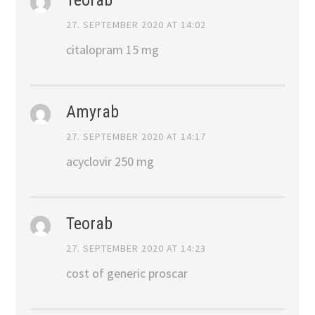
27. SEPTEMBER 2020 AT 14:02
citalopram 15 mg
Amyrab
27. SEPTEMBER 2020 AT 14:17
acyclovir 250 mg
Teorab
27. SEPTEMBER 2020 AT 14:23
cost of generic proscar