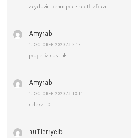
acyclovir cream price south africa
Amyrab
1. OCTOBER 2020 AT 8:13
propecia cost uk
Amyrab
1. OCTOBER 2020 AT 10:11
celexa 10
auTierrycib