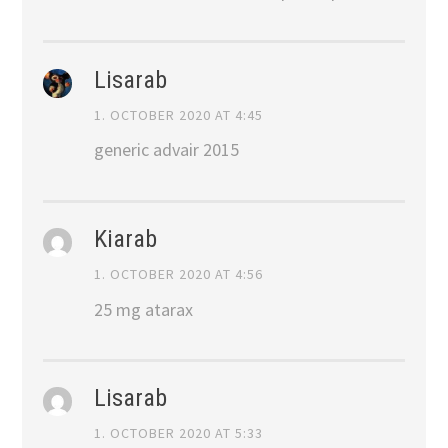
Lisarab
1. OCTOBER 2020 AT 4:45
generic advair 2015
Kiarab
1. OCTOBER 2020 AT 4:56
25 mg atarax
Lisarab
1. OCTOBER 2020 AT 5:33