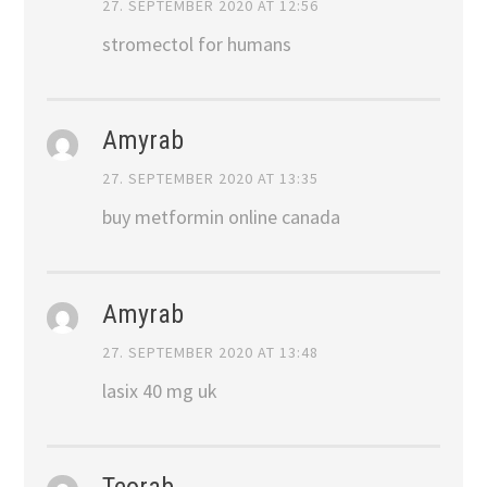
27. SEPTEMBER 2020 AT 12:56
stromectol for humans
Amyrab
27. SEPTEMBER 2020 AT 13:35
buy metformin online canada
Amyrab
27. SEPTEMBER 2020 AT 13:48
lasix 40 mg uk
Teorab