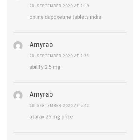
28. SEPTEMBER 2020 AT 2:19
online dapoxetine tablets india
Amyrab
28. SEPTEMBER 2020 AT 2:38
abilify 2.5 mg
Amyrab
28. SEPTEMBER 2020 AT 6:42
atarax 25 mg price