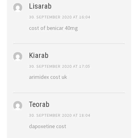
Lisarab
30. SEPTEMBER 2020 AT 16:04
cost of benicar 40mg
Kiarab
30. SEPTEMBER 2020 AT 17:05
arimidex cost uk
Teorab
30. SEPTEMBER 2020 AT 18:04
dapoxetine cost