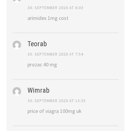
30. SEPTEMBER 2020 AT 6:03
arimidex 1mg cost
Teorab
30. SEPTEMBER 2020 AT 7:54
prozac 40 mg
Wimrab
30. SEPTEMBER 2020 AT 13:35
price of viagra 100mg uk