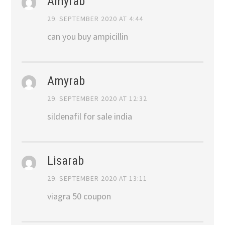
Amyrab
29. SEPTEMBER 2020 AT 4:44
can you buy ampicillin
Amyrab
29. SEPTEMBER 2020 AT 12:32
sildenafil for sale india
Lisarab
29. SEPTEMBER 2020 AT 13:11
viagra 50 coupon