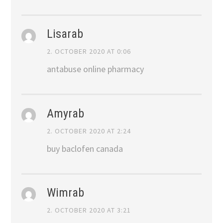
Lisarab
2. OCTOBER 2020 AT 0:06
antabuse online pharmacy
Amyrab
2. OCTOBER 2020 AT 2:24
buy baclofen canada
Wimrab
2. OCTOBER 2020 AT 3:21