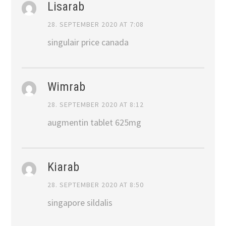
Lisarab
28. SEPTEMBER 2020 AT 7:08
singulair price canada
Wimrab
28. SEPTEMBER 2020 AT 8:12
augmentin tablet 625mg
Kiarab
28. SEPTEMBER 2020 AT 8:50
singapore sildalis