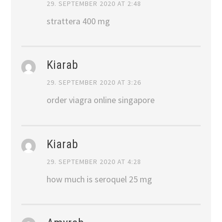
29. SEPTEMBER 2020 AT 2:48
strattera 400 mg
Kiarab
29. SEPTEMBER 2020 AT 3:26
order viagra online singapore
Kiarab
29. SEPTEMBER 2020 AT 4:28
how much is seroquel 25 mg