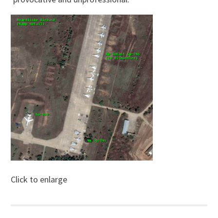
Click to enlarge