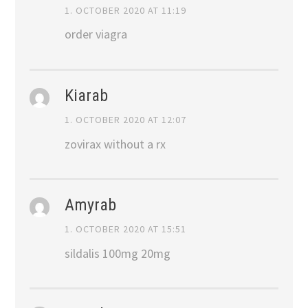
1. OCTOBER 2020 AT 11:19
order viagra
Kiarab
1. OCTOBER 2020 AT 12:07
zovirax without a rx
Amyrab
1. OCTOBER 2020 AT 15:51
sildalis 100mg 20mg