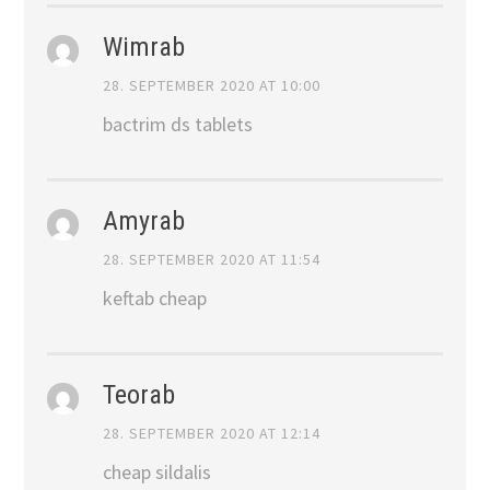
Wimrab
28. SEPTEMBER 2020 AT 10:00
bactrim ds tablets
Amyrab
28. SEPTEMBER 2020 AT 11:54
keftab cheap
Teorab
28. SEPTEMBER 2020 AT 12:14
cheap sildalis