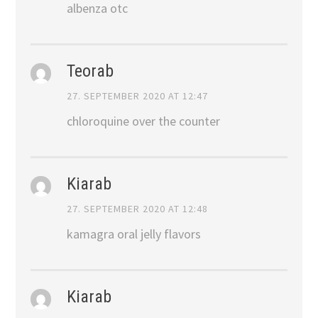
albenza otc
Teorab
27. SEPTEMBER 2020 AT 12:47
chloroquine over the counter
Kiarab
27. SEPTEMBER 2020 AT 12:48
kamagra oral jelly flavors
Kiarab