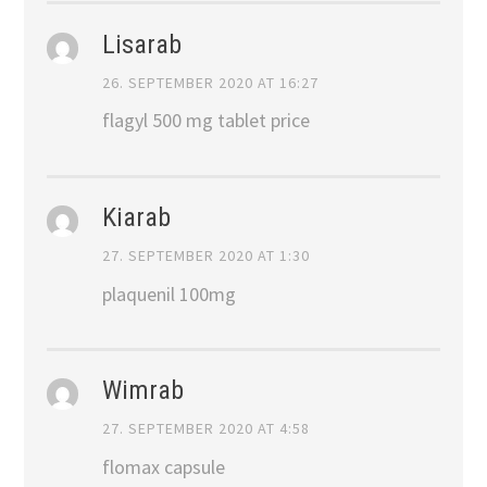
Lisarab
26. SEPTEMBER 2020 AT 16:27
flagyl 500 mg tablet price
Kiarab
27. SEPTEMBER 2020 AT 1:30
plaquenil 100mg
Wimrab
27. SEPTEMBER 2020 AT 4:58
flomax capsule