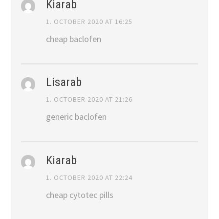
Kiarab
1. OCTOBER 2020 AT 16:25
cheap baclofen
Lisarab
1. OCTOBER 2020 AT 21:26
generic baclofen
Kiarab
1. OCTOBER 2020 AT 22:24
cheap cytotec pills