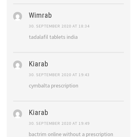
Wimrab
30. SEPTEMBER 2020 AT 18:34
tadalafil tablets india
Kiarab
30. SEPTEMBER 2020 AT 19:43
cymbalta prescription
Kiarab
30. SEPTEMBER 2020 AT 19:49
bactrim online without a prescription