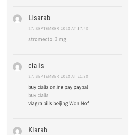
Lisarab
27. SEPTEMBER 2020 AT 17:43
stromectol 3 mg
cialis
27. SEPTEMBER 2020 AT 21:39
buy cialis online pay paypal
buy cialis
viagra pills beijing Won Nof
Kiarab