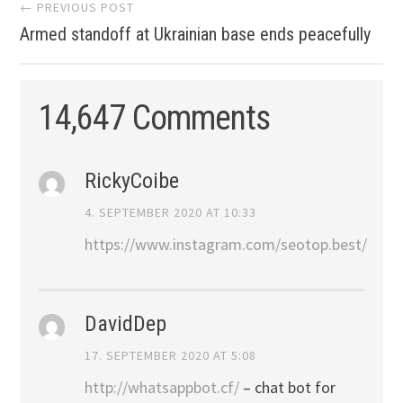
Post
← PREVIOUS POST
Armed standoff at Ukrainian base ends peacefully
navigation
14,647 Comments
RickyCoibe
4. SEPTEMBER 2020 AT 10:33
https://www.instagram.com/seotop.best/
DavidDep
17. SEPTEMBER 2020 AT 5:08
http://whatsappbot.cf/
– chat bot for