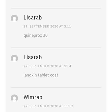
Lisarab
27. SEPTEMBER 2020 AT 5:11
quineprox 30
Lisarab
27. SEPTEMBER 2020 AT 9:14
lanoxin tablet cost
Wimrab
27. SEPTEMBER 2020 AT 11:12