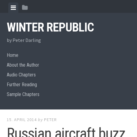
Skip
View
View
to
menu
sidebar
content
WINTER REPUBLIC
by Peter Darling
Home
About the Author
Audio Chapters
Further Reading
Sample Chapters
15. APRIL 2014
by
PETER
Russian aircraft buzz