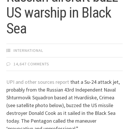
US warship in Black
Sea
INTERNATIONAL
14,647 COMMENTS
UPI and other sources report
that a Su-24 attack jet,
probably from the Russian 43rd Independent Naval
Shturmovik Squadron based at Hvardiiske, Crimea
(see satellite photo below), buzzed the US missile
destroyer Donald Cook as it sailed in the Black Sea
today. The Pentagon called the maneuver
‘provocative and unprofessional.”