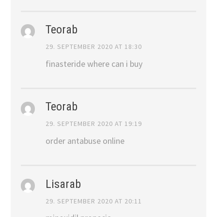
Teorab
29. SEPTEMBER 2020 AT 18:30
finasteride where can i buy
Teorab
29. SEPTEMBER 2020 AT 19:19
order antabuse online
Lisarab
29. SEPTEMBER 2020 AT 20:11