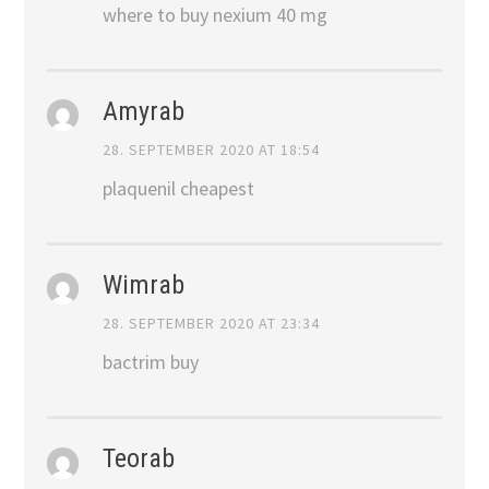
where to buy nexium 40 mg
Amyrab
28. SEPTEMBER 2020 AT 18:54
plaquenil cheapest
Wimrab
28. SEPTEMBER 2020 AT 23:34
bactrim buy
Teorab