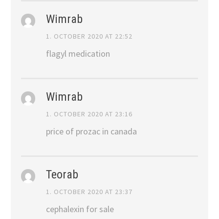
Wimrab
1. OCTOBER 2020 AT 22:52
flagyl medication
Wimrab
1. OCTOBER 2020 AT 23:16
price of prozac in canada
Teorab
1. OCTOBER 2020 AT 23:37
cephalexin for sale