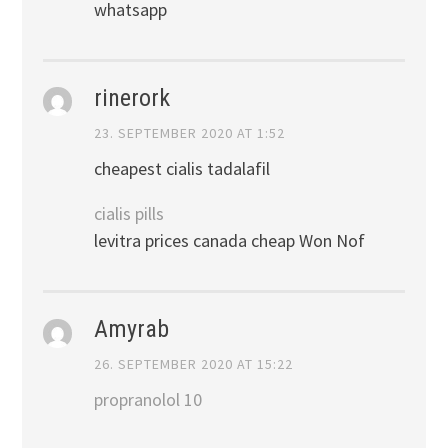
whatsapp
rinerork
23. SEPTEMBER 2020 AT 1:52
cheapest cialis tadalafil
cialis pills
levitra prices canada cheap Won Nof
Amyrab
26. SEPTEMBER 2020 AT 15:22
propranolol 10