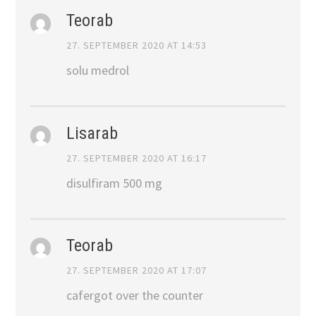
Teorab
27. SEPTEMBER 2020 AT 14:53
solu medrol
Lisarab
27. SEPTEMBER 2020 AT 16:17
disulfiram 500 mg
Teorab
27. SEPTEMBER 2020 AT 17:07
cafergot over the counter