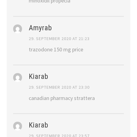
minoxidil propecia
Amyrab
29. SEPTEMBER 2020 AT 21:23
trazodone 150 mg price
Kiarab
29. SEPTEMBER 2020 AT 23:30
canadian pharmacy strattera
Kiarab
29. SEPTEMBER 2020 AT 23:57