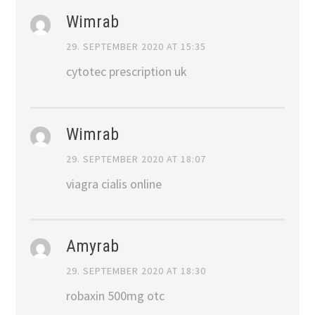
Wimrab
29. SEPTEMBER 2020 AT 15:35
cytotec prescription uk
Wimrab
29. SEPTEMBER 2020 AT 18:07
viagra cialis online
Amyrab
29. SEPTEMBER 2020 AT 18:30
robaxin 500mg otc