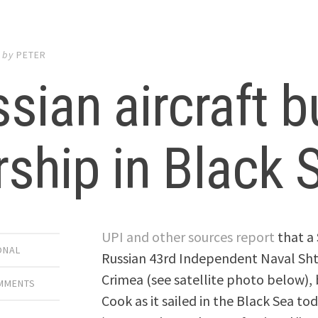
by
PETER
sian aircraft 
ship in Black 
UPI and other sources report
that a 
ONAL
Russian 43rd Independent Naval Sht
Crimea (see satellite photo below),
OMMENTS
Cook as it sailed in the Black Sea 