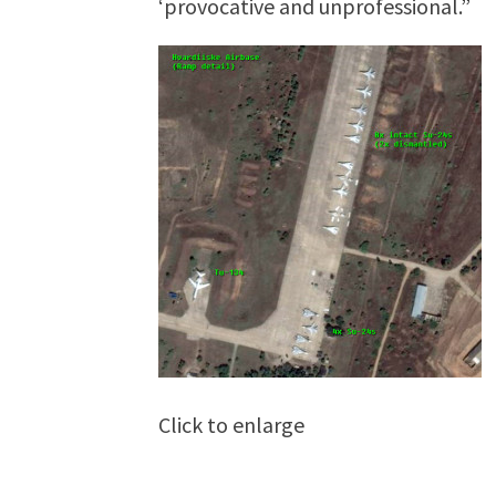
‘provocative and unprofessional.”
Click to enlarge