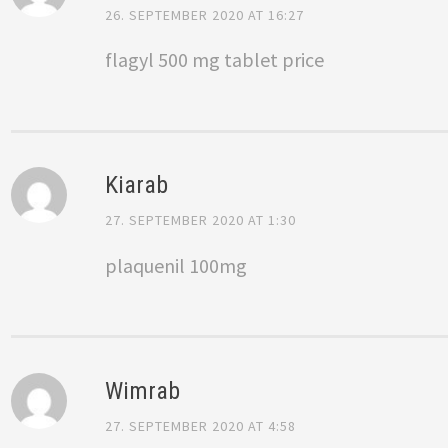
26. SEPTEMBER 2020 AT 16:27
flagyl 500 mg tablet price
Kiarab
27. SEPTEMBER 2020 AT 1:30
plaquenil 100mg
Wimrab
27. SEPTEMBER 2020 AT 4:58