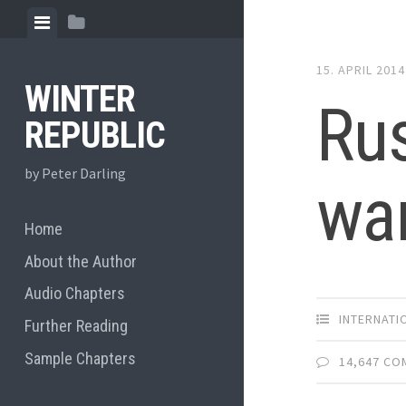
Skip
View
View
to
menu
sidebar
content
15. APRIL 2014
WINTER
Rus
REPUBLIC
by Peter Darling
war
Home
About the Author
Audio Chapters
INTERNATI
Further Reading
Sample Chapters
14,647 C