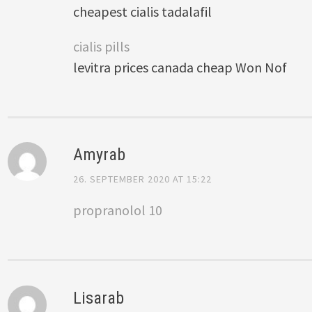
cheapest cialis tadalafil
cialis pills
levitra prices canada cheap Won Nof
Amyrab
26. SEPTEMBER 2020 AT 15:22
propranolol 10
Lisarab