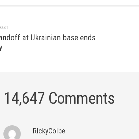
POST
gation
andoff at Ukrainian base ends
y
14,647 Comments
RickyCoibe