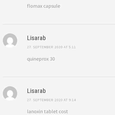
flomax capsule
Lisarab
27. SEPTEMBER 2020 AT 5:11
quineprox 30
Lisarab
27. SEPTEMBER 2020 AT 9:14
lanoxin tablet cost