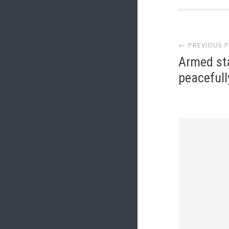
Post
← PREVIOUS 
navi
Armed st
peacefull