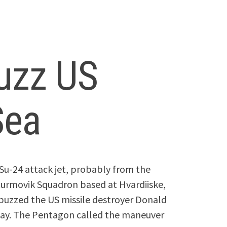
buzz US
Sea
Su-24 attack jet, probably from the
urmovik Squadron based at Hvardiiske,
 buzzed the US missile destroyer Donald
today. The Pentagon called the maneuver