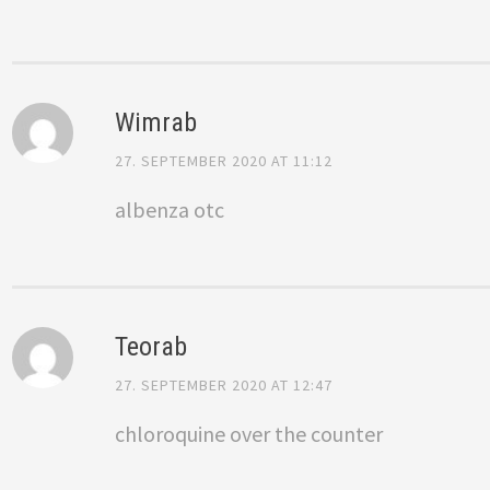
Wimrab
27. SEPTEMBER 2020 AT 11:12
albenza otc
Teorab
27. SEPTEMBER 2020 AT 12:47
chloroquine over the counter