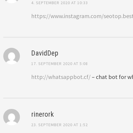
4. SEPTEMBER 2020 AT 10:33
https://www.instagram.com/seotop.bes
DavidDep
17. SEPTEMBER 2020 AT 5:08
http://whatsappbot.cf/
– chat bot for 
rinerork
23. SEPTEMBER 2020 AT 1:52